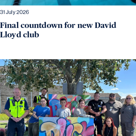
31 July 2026
Final countdown for new David
Lloyd club