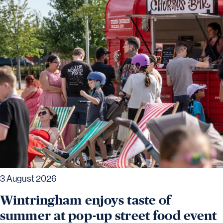
3 August 2026
Wintringham enjoys taste of
summer at pop-up street food event