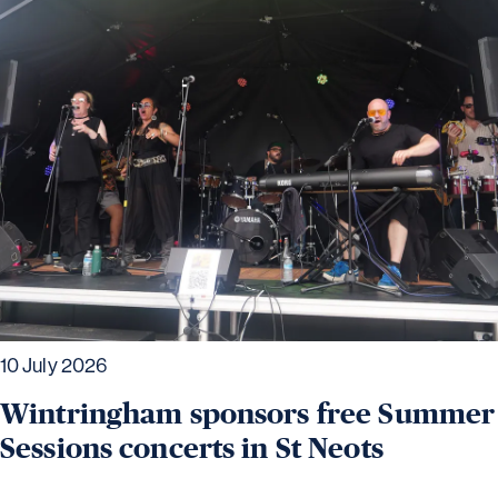
10 July 2026
Wintringham sponsors free Summer
Sessions concerts in St Neots