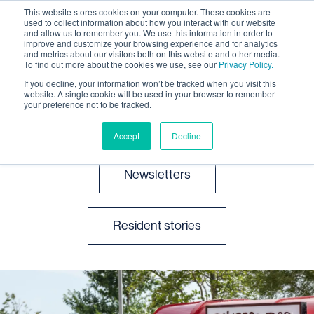
This website stores cookies on your computer. These cookies are
used to collect information about how you interact with our website
and allow us to remember you. We use this information in order to
improve and customize your browsing experience and for analytics
and metrics about our visitors both on this website and other media.
To find out more about the cookies we use, see our
Privacy Policy.
If you decline, your information won’t be tracked when you visit this
website. A single cookie will be used in your browser to remember
News and events
your preference not to be tracked.
Accept
Decline
Newsletters
Resident stories