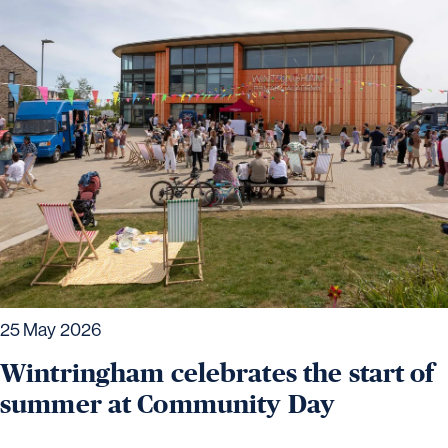
25 May 2026
Wintringham celebrates the start of
summer at Community Day