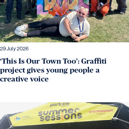
29 July 2026
‘This Is Our Town Too’: Graffiti
project gives young people a
creative voice