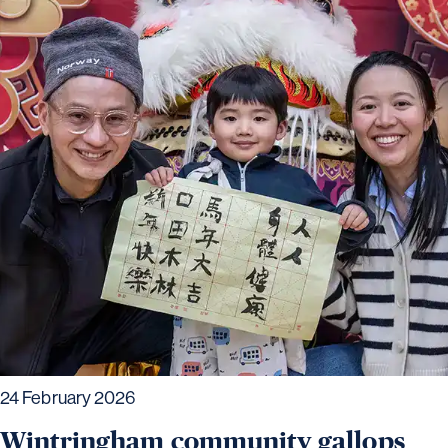
24 February 2026
Wintringham community gallops