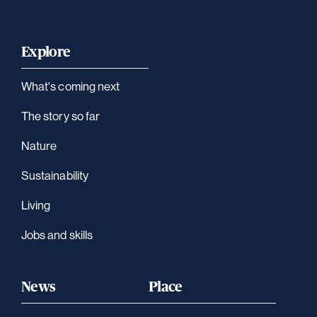
Explore
What's coming next
The story so far
Nature
Sustainability
Living
Jobs and skills
News
Place