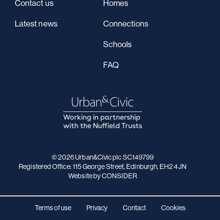
Contact us
Homes
Latest news
Connections
Schools
FAQ
© 2026 Urban&Civic plc SC149799
Registered Office: 115 George Street, Edinburgh, EH2 4JN
Website
by CONSIDER
Terms of use
Privacy
Contact
Cookies