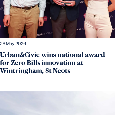
26 May 2026
Urban&Civic wins national award
for Zero Bills innovation at
Wintringham, St Neots