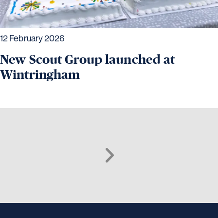
12 February 2026
New Scout Group launched at
Wintringham
Next