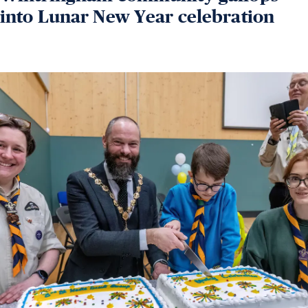
into Lunar New Year celebration