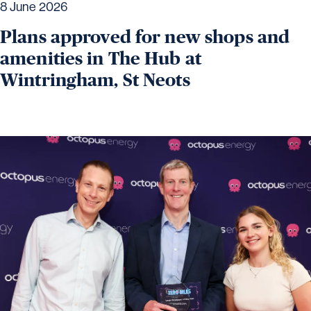
8 June 2026
Plans approved for new shops and
amenities in The Hub at
Wintringham, St Neots