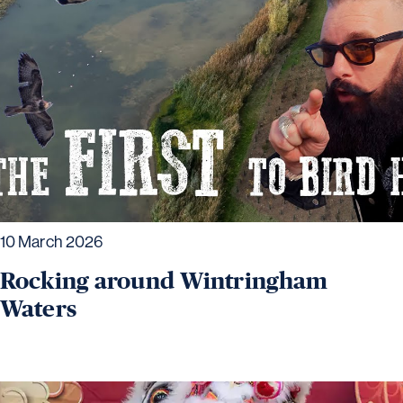
10 March 2026
Rocking around Wintringham
Waters