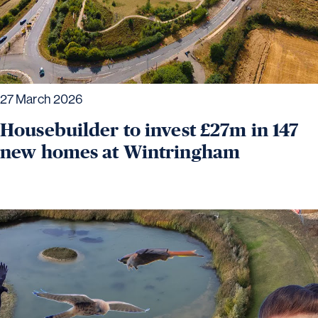
27 March 2026
Housebuilder to invest £27m in 147
new homes at Wintringham