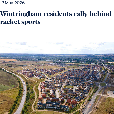
13 May 2026
Wintringham residents rally behind
racket sports