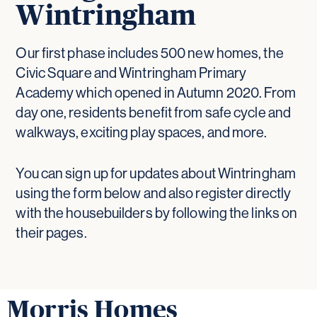
Wintringham
Our first phase includes 500 new homes, the
Civic Square and Wintringham Primary
Academy which opened in Autumn 2020. From
day one, residents benefit from safe cycle and
walkways, exciting play spaces, and more.
You can sign up for updates about Wintringham
using the form below and also register directly
with the housebuilders by following the links on
their pages.
Morris Homes