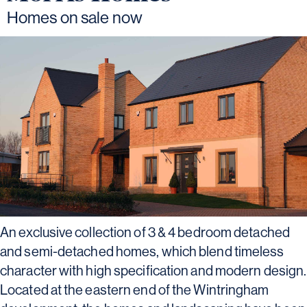
Homes on sale now
An exclusive collection of 3 & 4 bedroom detached
and semi-detached homes, which blend timeless
character with high specification and modern design.
Located at the eastern end of the Wintringham