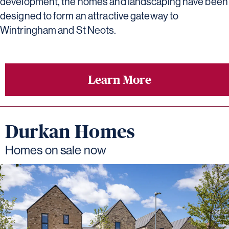
development, the homes and landscaping have been
designed to form an attractive gateway to
Wintringham and St Neots.
Learn More
Durkan Homes
Homes on sale now