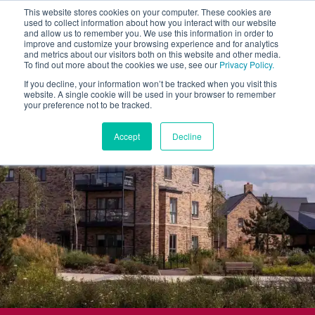
This website stores cookies on your computer. These cookies are
used to collect information about how you interact with our website
and allow us to remember you. We use this information in order to
improve and customize your browsing experience and for analytics
and metrics about our visitors both on this website and other media.
To find out more about the cookies we use, see our
Privacy Policy.
If you decline, your information won’t be tracked when you visit this
website. A single cookie will be used in your browser to remember
your preference not to be tracked.
Accept
Decline