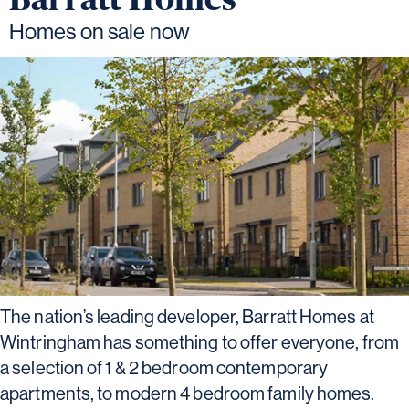
Homes on sale now
The nation’s leading developer, Barratt Homes at
Wintringham has something to offer everyone, from
a selection of 1 & 2 bedroom contemporary
apartments, to modern 4 bedroom family homes.