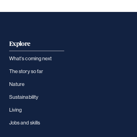
Explore
What's coming next
The story so far
Nature
Sustainability
Living
Jobs and skills