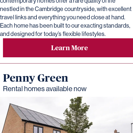
contemporary homes offer a rare quality of life
nestled in the Cambridge countryside, with excellent
travel links and everything you need close at hand.
Each home has been built to our exacting standards,
and designed for today’s flexible lifestyles.
Learn More
Penny Green
Rental homes available now