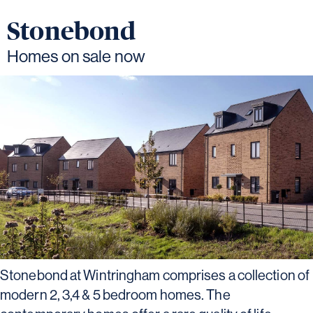
Stonebond
Homes on sale now
Stonebond at Wintringham comprises a collection of
modern 2, 3,4 & 5 bedroom homes. The