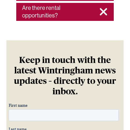
Are there rental
opportunities?
Keep in touch with the
latest Wintringham news
updates – directly to your
inbox.