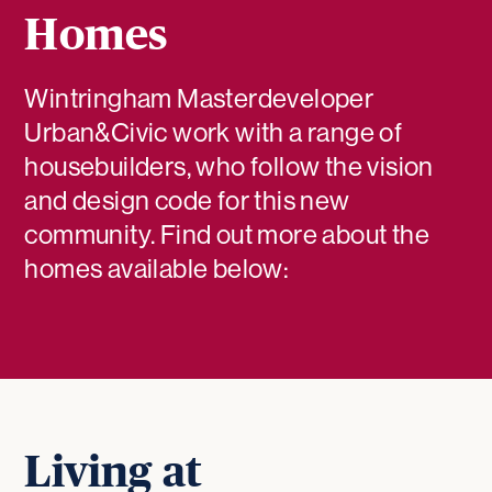
Homes
Wintringham Masterdeveloper
Urban&Civic work with a range of
housebuilders, who follow the vision
and design code for this new
community. Find out more about the
homes available below:
Living at