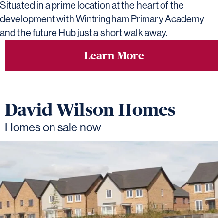
Situated in a prime location at the heart of the
development with Wintringham Primary Academy
and the future Hub just a short walk away.
Learn More
David Wilson Homes
Homes on sale now