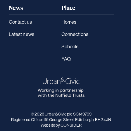
News
Place
Contact us
Homes
Latest news
Connections
Schools
FAQ
© 2026 Urban&Civic plc SC149799
Registered Office: 115 George Street, Edinburgh, EH2 4JN
Website
by CONSIDER