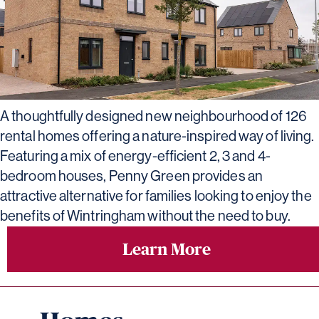
A thoughtfully designed new neighbourhood of 126
rental homes offering a nature-inspired way of living.
Featuring a mix of energy-efficient 2, 3 and 4-
bedroom houses, Penny Green provides an
attractive alternative for families looking to enjoy the
benefits of Wintringham without the need to buy.
Learn More