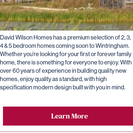
David Wilson Homes has a premium selection of 2, 3,
4 & 5 bedroom homes coming soon to Wintringham.
Whether you’re looking for your first or forever family
home, there is something for everyone to enjoy. With
over 60 years of experience in building quality new
homes, enjoy quality as standard, with high
specification modern design built with you in mind.
Learn More