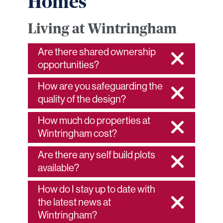
Homes
Living at Wintringham
Are there shared ownership
opportunities?
How are you safeguarding the
quality of the design?
How much do properties at
Wintringham cost?
Are there any self build plots
available?
How do I stay up to date with
the latest news at
Wintringham?