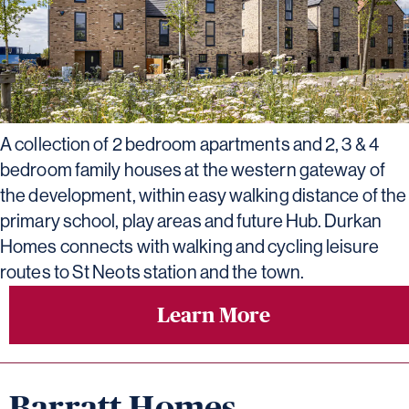
A collection of 2 bedroom apartments and 2, 3 & 4
bedroom family houses at the western gateway of
the development, within easy walking distance of the
primary school, play areas and future Hub. Durkan
Homes connects with walking and cycling leisure
routes to St Neots station and the town.
Learn More
Barratt Homes