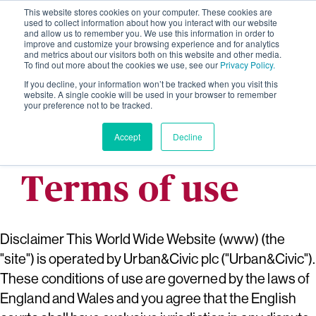
This website stores cookies on your computer. These cookies are
used to collect information about how you interact with our website
and allow us to remember you. We use this information in order to
improve and customize your browsing experience and for analytics
and metrics about our visitors both on this website and other media.
To find out more about the cookies we use, see our
Privacy Policy.
If you decline, your information won’t be tracked when you visit this
website. A single cookie will be used in your browser to remember
your preference not to be tracked.
Accept
Decline
Terms of use
Disclaimer This World Wide Website (www) (the
"site") is operated by Urban&Civic plc ("Urban&Civic").
These conditions of use are governed by the laws of
England and Wales and you agree that the English