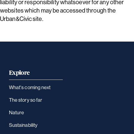
liability or responsibility whatsoever for any other
websites which may be accessed through the
Urban&Civic site.
Explore
What's coming next
The story so far
Nature
Sustainability