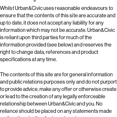
Whilst Urban&Civic uses reasonable endeavours to
ensure that the contents of this site are accurate and
up to date, it does not accept any liability for any
information which may not be accurate. Urban&Civic
is reliant upon third parties for much of the
information provided (see below) and reserves the
right to change data, references and product
specifications at any time.
The contents of this site are for general information
and public relations purposes only and do not purport
to provide advice, make any offer or otherwise create
or lead to the creation of any legally enforceable
relationship between Urban&Civic and you. No
reliance should be placed on any statements made