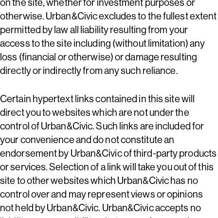
on the site, whether for investment purposes or
otherwise. Urban&Civic excludes to the fullest extent
permitted by law all liability resulting from your
access to the site including (without limitation) any
loss (financial or otherwise) or damage resulting
directly or indirectly from any such reliance.
Certain hypertext links contained in this site will
direct you to websites which are not under the
control of Urban&Civic. Such links are included for
your convenience and do not constitute an
endorsement by Urban&Civic of third-party products
or services. Selection of a link will take you out of this
site to other websites which Urban&Civic has no
control over and may represent views or opinions
not held by Urban&Civic. Urban&Civic accepts no