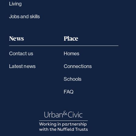
Living
Jobs and skills
News
Place
Contact us
Homes
Latest news
Connections
Schools
FAQ