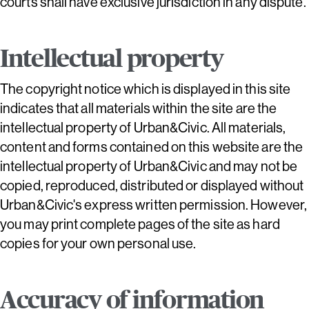
courts shall have exclusive jurisdiction in any dispute.
Intellectual property
The copyright notice which is displayed in this site
indicates that all materials within the site are the
intellectual property of Urban&Civic. All materials,
content and forms contained on this website are the
intellectual property of Urban&Civic and may not be
copied, reproduced, distributed or displayed without
Urban&Civic's express written permission. However,
you may print complete pages of the site as hard
copies for your own personal use.
Accuracy of information