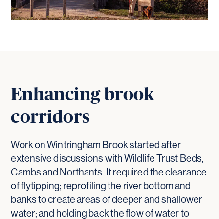
Enhancing brook
corridors
Work on Wintringham Brook started after
extensive discussions with Wildlife Trust Beds,
Cambs and Northants. It required the clearance
of flytipping; reprofiling the river bottom and
banks to create areas of deeper and shallower
water; and holding back the flow of water to