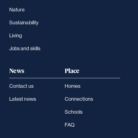
Nature
Sustainability
Living
Jobs and skills
News
Place
Contact us
Homes
Latest news
Connections
Schools
FAQ