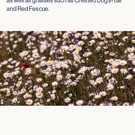
as well as grasses such as Crested Dog’s-Tail
and Red Fescue.