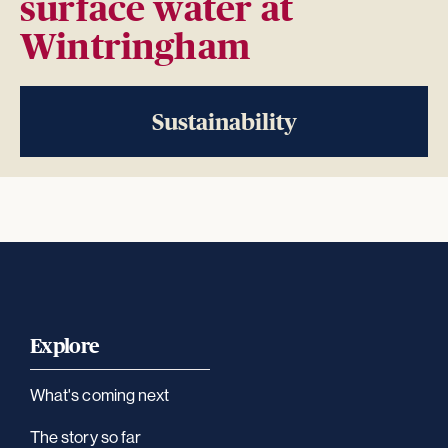
surface water at
Wintringham
Sustainability
Explore
What's coming next
The story so far