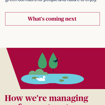
What's coming next
How we're managing