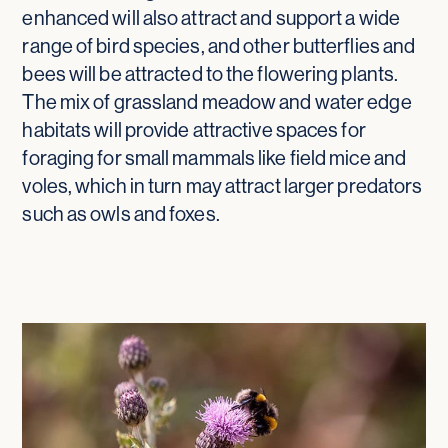
enhanced will also attract and support a wide
range of bird species, and other butterflies and
bees will be attracted to the flowering plants.
The mix of grassland meadow and water edge
habitats will provide attractive spaces for
foraging for small mammals like field mice and
voles, which in turn may attract larger predators
such as owls and foxes.