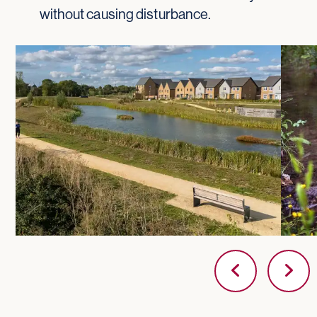
without causing disturbance.