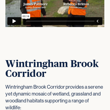
Wintringham Brook
Corridor
Wintringham Brook Corridor provides a serene
yet dynamic mosaic of wetland, grassland and
woodland habitats supporting a range of
wildlife: