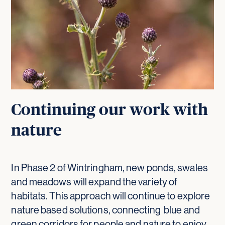
Continuing our work with
nature
In Phase 2 of Wintringham, new ponds, swales
and meadows will expand the variety of
habitats. This approach will continue to explore
nature based solutions, connecting blue and
green corridors for people and nature to enjoy.