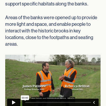
support specific habitats along the banks.
Areas of the banks were opened up to provide
more light and space, and enable people to
interact with the historic brooks in key
locations, close to the footpaths and seating
areas.