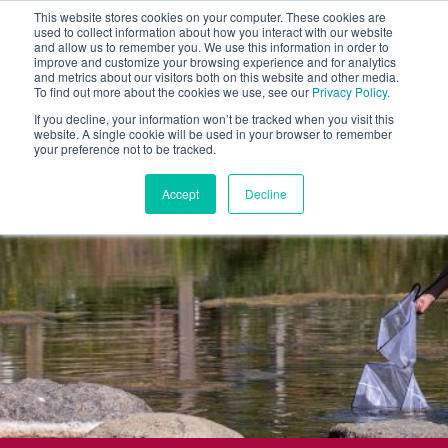
This website stores cookies on your computer. These cookies are
used to collect information about how you interact with our website
and allow us to remember you. We use this information in order to
improve and customize your browsing experience and for analytics
and metrics about our visitors both on this website and other media.
To find out more about the cookies we use, see our
Privacy Policy.
If you decline, your information won’t be tracked when you visit this
website. A single cookie will be used in your browser to remember
your preference not to be tracked.
Accept
Decline