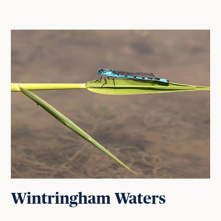
Wintringham Waters