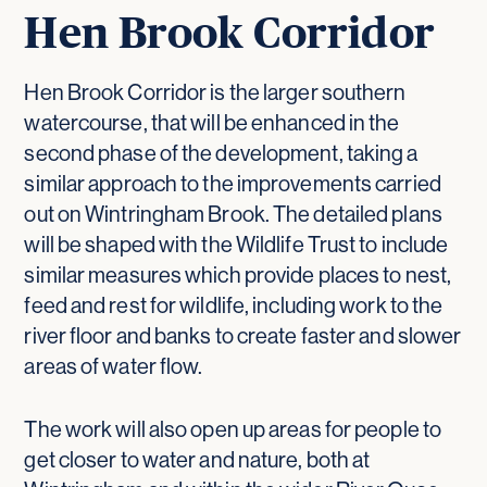
Hen Brook Corridor
Hen Brook Corridor is the larger southern
watercourse, that will be enhanced in the
second phase of the development, taking a
similar approach to the improvements carried
out on Wintringham Brook. The detailed plans
will be shaped with the Wildlife Trust to include
similar measures which provide places to nest,
feed and rest for wildlife, including work to the
river floor and banks to create faster and slower
areas of water flow.
The work will also open up areas for people to
get closer to water and nature, both at