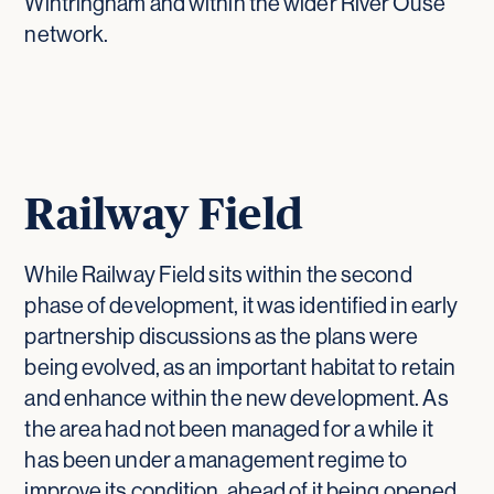
Wintringham and within the wider River Ouse
network.
Railway Field
While Railway Field sits within the second
phase of development, it was identified in early
partnership discussions as the plans were
being evolved, as an important habitat to retain
and enhance within the new development. As
the area had not been managed for a while it
has been under a management regime to
improve its condition, ahead of it being opened