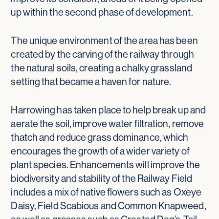
up within the second phase of development.
The unique environment of the area has been
created by the carving of the railway through
the natural soils, creating a chalky grassland
setting that became a haven for nature.
Harrowing has taken place to help break up and
aerate the soil, improve water filtration, remove
thatch and reduce grass dominance, which
encourages the growth of a wider variety of
plant species. Enhancements will improve the
biodiversity and stability of the Railway Field
includes a mix of native flowers such as Oxeye
Daisy, Field Scabious and Common Knapweed,