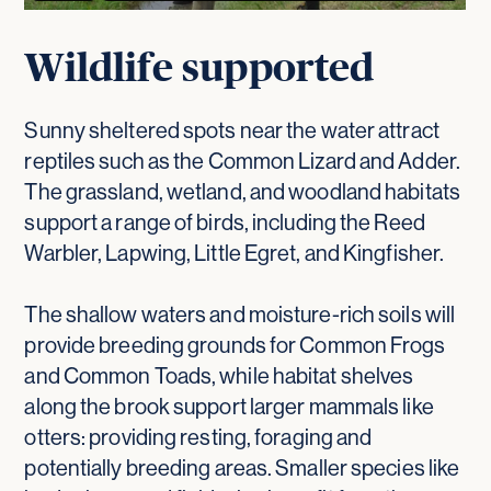
Wildlife supported
Sunny sheltered spots near the water attract
reptiles such as the Common Lizard and Adder.
The grassland, wetland, and woodland habitats
support a range of birds, including the Reed
Warbler, Lapwing, Little Egret, and Kingfisher.
The shallow waters and moisture-rich soils will
provide breeding grounds for Common Frogs
and Common Toads, while habitat shelves
along the brook support larger mammals like
otters: providing resting, foraging and
potentially breeding areas. Smaller species like