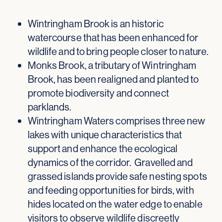
Wintringham Brook is an historic
watercourse that has been enhanced for
wildlife and to bring people closer to nature.
Monks Brook, a tributary of Wintringham
Brook, has been realigned and planted to
promote biodiversity and connect
parklands.
Wintringham Waters comprises three new
lakes with unique characteristics that
support and enhance the ecological
dynamics of the corridor. Gravelled and
grassed islands provide safe nesting spots
and feeding opportunities for birds, with
hides located on the water edge to enable
visitors to observe wildlife discreetly