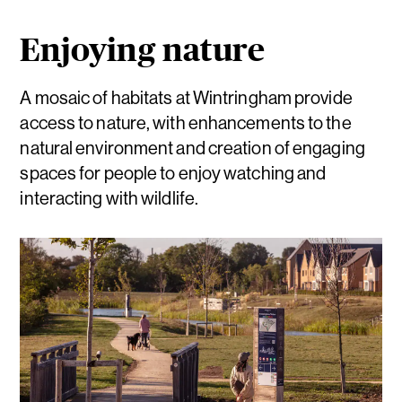
Enjoying nature
A mosaic of habitats at Wintringham provide
access to nature, with enhancements to the
natural environment and creation of engaging
spaces for people to enjoy watching and
interacting with wildlife.