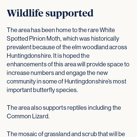
Wildlife supported
The area has been home to the rare White
Spotted Pinion Moth, which was historically
prevalent because of the elm woodland across
Huntingdonshire. It is hoped the
enhancements of this area will provide space to
increase numbers and engage the new
community in some of Huntingdonshire’s most
important butterfly species.
The area also supports reptiles including the
Common Lizard.
The mosaic of grassland and scrub that will be