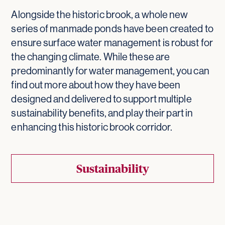
Alongside the historic brook, a whole new
series of manmade ponds have been created to
ensure surface water management is robust for
the changing climate. While these are
predominantly for water management, you can
find out more about how they have been
designed and delivered to support multiple
sustainability benefits, and play their part in
enhancing this historic brook corridor.
Sustainability