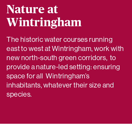
Nature at
Wintringham
The historic water courses running
east to west at Wintringham, work with
new north-south green corridors, to
provide a nature-led setting: ensuring
space for all Wintringham’s
inhabitants, whatever their size and
species.