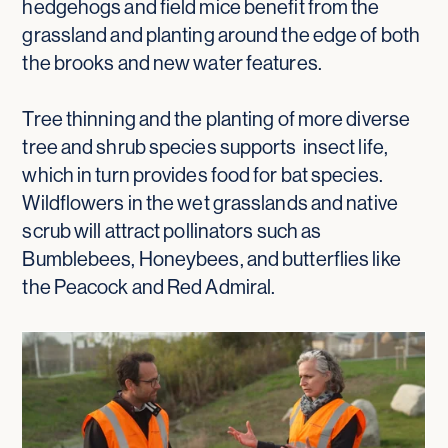
hedgehogs and field mice benefit from the
grassland and planting around the edge of both
the brooks and new water features.
Tree thinning and the planting of more diverse
tree and shrub species supports insect life,
which in turn provides food for bat species.
Wildflowers in the wet grasslands and native
scrub will attract pollinators such as
Bumblebees, Honeybees, and butterflies like
the Peacock and Red Admiral.