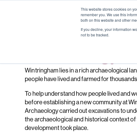
This website stores cookies on yo
remember you. We use this informa
both on this website and other me
If you decline, your information w
not to be tracked.
Archaeology
Wintringham lies in a rich archaeological l
people have lived and farmed for thousands
To help understand how people lived and w
before establishing a new community at Wi
Archaeology carried out excavations to un
the archaeological and historical context of 
development took place.