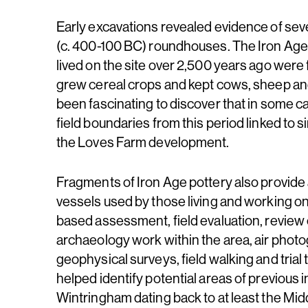
Early excavations revealed evidence of seve
(c. 400-100 BC) roundhouses. The Iron Age
lived on the site over 2,500 years ago wer
grew cereal crops and kept cows, sheep and
been fascinating to discover that in some c
field boundaries from this period linked to si
the Loves Farm development.
Fragments of Iron Age pottery also provide a
vessels used by those living and working on
based assessment, field evaluation, review 
archaeology work within the area, air phot
geophysical surveys, field walking and trial
helped identify potential areas of previous i
Wintringham dating back to at least the Mi