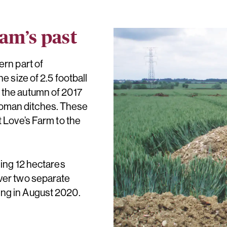
am’s past
ern part of
e size of 2.5 football
 the autumn of 2017
oman ditches. These
t Love’s Farm to the
ling 12 hectares
over two separate
ing in August 2020.