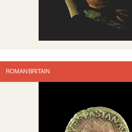
ROMAN BRITAIN