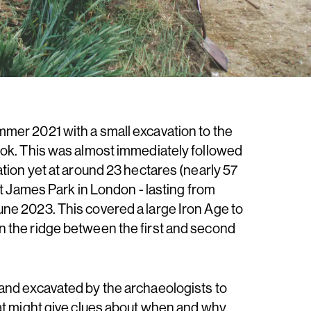
mer 2021 with a small excavation to the
ook. This was almost immediately followed
ation yet at around 23 hectares (nearly 57
St James Park in London - lasting from
ne 2023. This covered a large Iron Age to
 the ridge between the first and second
and excavated by the archaeologists to
at might give clues about when and why