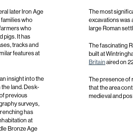
ral later Iron Age
The most signific
 families who
excavations was a 
e farmers who
large Roman settle
 pigs. It has
ases, tracks and
The fascinating 
milar features at
built at Wintring
Britain
aired on 2
n insight into the
The presence of 
 the land. Desk-
that the area cont
of previous
medieval and pos
ography surveys,
 trenching has
nhabitation at
ddle Bronze Age