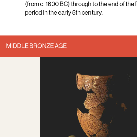
(from c. 1600 BC) through to the end of th
period in the early 5th century.
MIDDLE BRONZE AGE