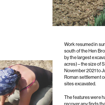
Work resumed in sum
south of the Hen Br
by the largest excav
acres) – the size of 
November 2021 to Ju
Roman settlement on
sites excavated.
The features were h
recover any finds th