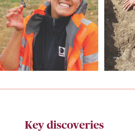
Key discoveries