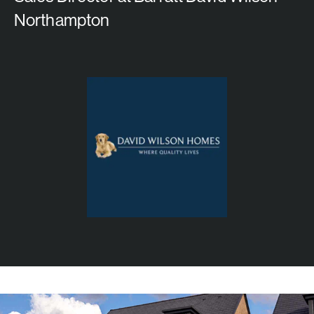
Northampton