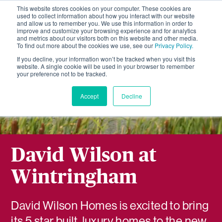
This website stores cookies on your computer. These cookies are
used to collect information about how you interact with our website
and allow us to remember you. We use this information in order to
improve and customize your browsing experience and for analytics
and metrics about our visitors both on this website and other media.
To find out more about the cookies we use, see our
Privacy Policy.
If you decline, your information won’t be tracked when you visit this
website. A single cookie will be used in your browser to remember
your preference not to be tracked.
Accept
Decline
David Wilson at
Wintringham
David Wilson Homes is excited to bring
its 5 star built, luxury homes to the new