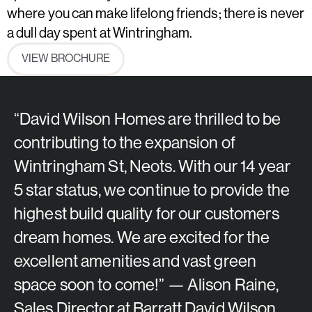
where you can make lifelong friends; there is never
a dull day spent at Wintringham.
VIEW BROCHURE
“David Wilson Homes are thrilled to be
contributing to the expansion of
Wintringham St, Neots. With our 14 year
5 star status, we continue to provide the
highest build quality for our customers
dream homes. We are excited for the
excellent amenities and vast green
space soon to come!” — Alison Raine,
Sales Director at Barratt David Wilson