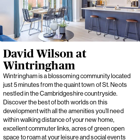
David Wilson at
Wintringham
Wintringham is a blossoming community located
just 5 minutes from the quaint town of St. Neots
nestled in the Cambridgeshire countryside.
Discover the best of both worlds on this
development with all the amenities you’ll need
within walking distance of your new home,
excellent commuter links, acres of green open
space to roam at your leisure and social events