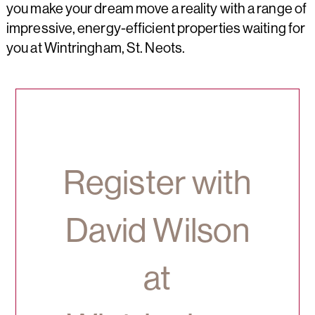
you make your dream move a reality with a range of
impressive, energy-efficient properties waiting for
you at Wintringham, St. Neots.
Register with
David Wilson
at