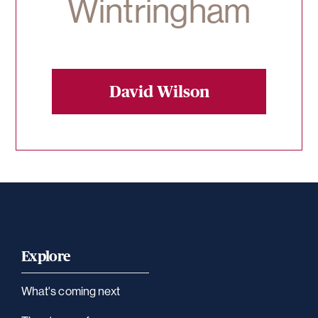
Wintringham
David Wilson
Explore
What's coming next