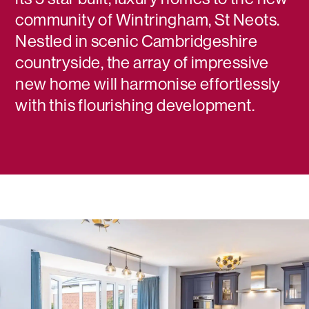
community of Wintringham, St Neots.
Nestled in scenic Cambridgeshire
countryside, the array of impressive
new home will harmonise effortlessly
with this flourishing development.