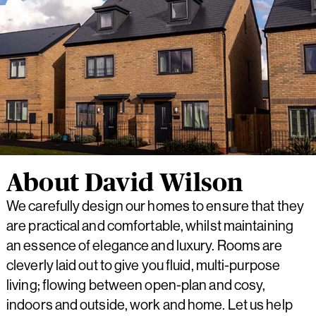
About David Wilson
We carefully design our homes to ensure that they
are practical and comfortable, whilst maintaining
an essence of elegance and luxury. Rooms are
cleverly laid out to give you fluid, multi-purpose
living; flowing between open-plan and cosy,
indoors and outside, work and home. Let us help