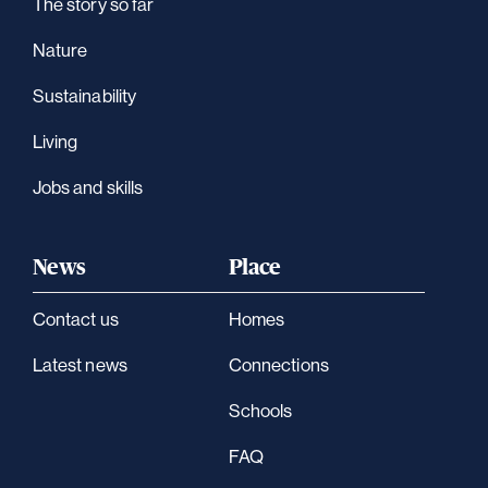
The story so far
Nature
Sustainability
Living
Jobs and skills
News
Place
Contact us
Homes
Latest news
Connections
Schools
FAQ