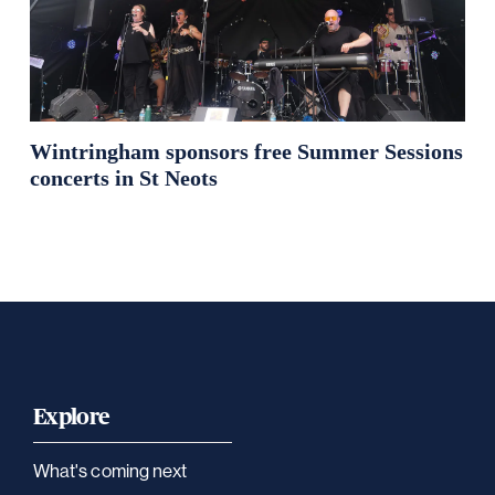
Wintringham sponsors free Summer Sessions
concerts in St Neots
Explore
What's coming next