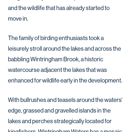
and the wildlife that has already started to
move in.
The family of birding enthusiasts took a
leisurely stroll around the lakes and across the
babbling Wintringham Brook, a historic
watercourse adjacent the lakes that was
enhanced for wildlife early in the development.
With bullrushes and teasels around the waters’
edge, grassed and gravelled islands in the
lakes and perches strategically located for
kingfishers, Wintringham Waters has a mosaic