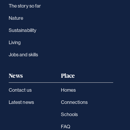
The story so far
Nature
Sustainability
Living
Jobs and skills
News
Place
Contact us
Homes
Latest news
Connections
Schools
FAQ