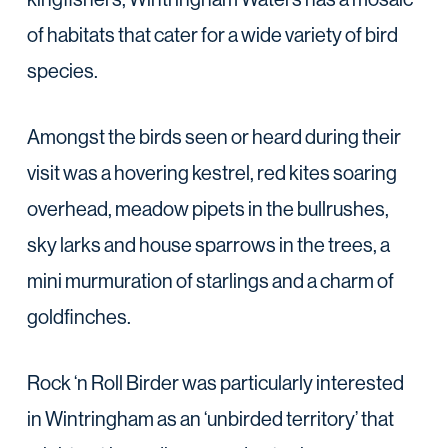
of habitats that cater for a wide variety of bird
species.
Amongst the birds seen or heard during their
visit was a hovering kestrel, red kites soaring
overhead, meadow pipets in the bullrushes,
sky larks and house sparrows in the trees, a
mini murmuration of starlings and a charm of
goldfinches.
Rock ‘n Roll Birder was particularly interested
in Wintringham as an ‘unbirded territory’ that