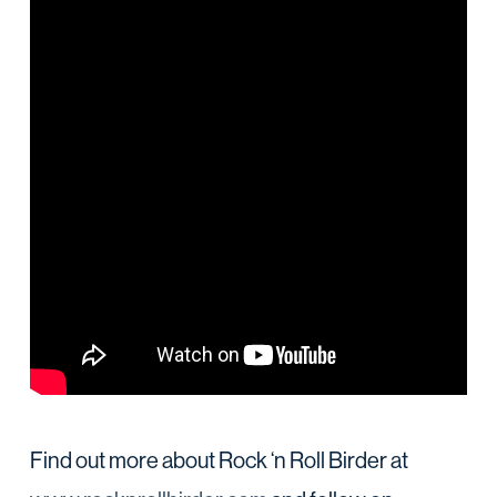
Find out more about Rock ‘n Roll Birder at