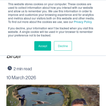
This website stores cookies on your computer. These cookies are
used to collect information about how you interact with our website
and allow us to remember you. We use this information in order to
improve and customize your browsing experience and for analytics
and metrics about our visitors both on this website and other media.
To find out more about the cookies we use, see our
Privacy Policy.
Rocking around
If you decline, your information won’t be tracked when you visit this
website. A single cookie will be used in your browser to remember
your preference not to be tracked.
Wintringham Waters
Accept
Decline
Paid partnership with Rock ’n Roll
Birder
10 March 2026