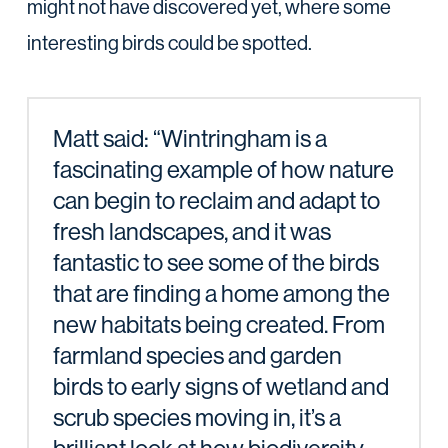
might not have discovered yet, where some
interesting birds could be spotted.
Matt said: “Wintringham is a
fascinating example of how nature
can begin to reclaim and adapt to
fresh landscapes, and it was
fantastic to see some of the birds
that are finding a home among the
new habitats being created. From
farmland species and garden
birds to early signs of wetland and
scrub species moving in, it’s a