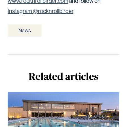
www.rocknrollbirder.com
and follow on
Instagram @rocknrollbirder
.
News
Related articles