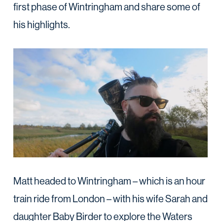
first phase of Wintringham and share some of
his highlights.
Matt headed to Wintringham – which is an hour
train ride from London – with his wife Sarah and
daughter Baby Birder to explore the Waters