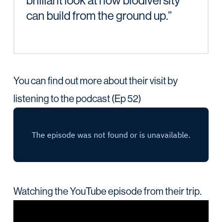
brilliant look at how biodiversity
can build from the ground up.”
You can find out more about their visit by
listening to the podcast (Ep 52)
Watching the YouTube episode from their trip.