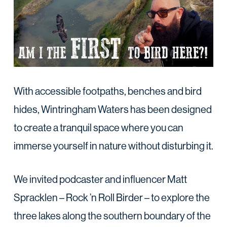
With accessible footpaths, benches and bird
hides, Wintringham Waters has been designed
to create a tranquil space where you can
immerse yourself in nature without disturbing it.
We invited podcaster and influencer Matt
Spracklen – Rock ’n Roll Birder – to explore the
three lakes along the southern boundary of the