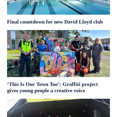
Final countdown for new David Lloyd club
‘This Is Our Town Too’: Graffiti project
gives young people a creative voice