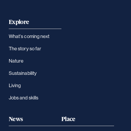
Explore
What's coming next
The story so far
Nature
Sustainability
Living
Jobs and skills
News
Place