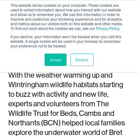
This website stores cookies on your computer. These cookies are
used to collect information about how you interact with our website
and allow us to remember you. We use this information in order to
improve and customize your browsing experience and for analytics
and metrics about our visitors both on this website and other media.
To find out more about the cookies we use, see our
Privacy Policy.
Wintringham pond
If you decline, your information won’t be tracked when you visit this
website. A single cookie will be used in your browser to remember
your preference not to be tracked.
dipping day with The
Wildlife Trust
Accept
Decline
With the weather warming up and
Wintringham wildlife habitats starting
to buzz with activity and new life,
experts and volunteers from The
Wildlife Trust for Beds, Cambs and
Northants (BCN) helped local families
explore the underwater world of Bret