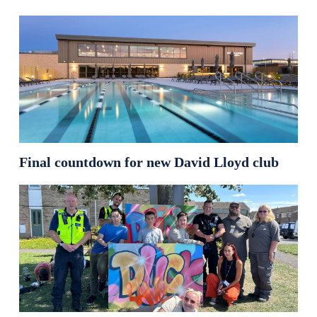
Final countdown for new David Lloyd club