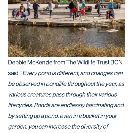
Debbie McKenzie from The Wildlife Trust BCN
said: “
Every pond is different, and changes can
be observed in pondlife throughout the year, as
various creatures pass through their various
lifecycles. Ponds are endlessly fascinating and
by setting up a pond, even in a bucket in your
garden, you can increase the diversity of