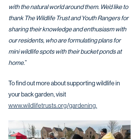
with the natural world around them. We’d like to
thank The Wildlife Trust and Youth Rangers for
sharing their knowledge and enthusiasm with
our residents, who are formulating plans for
mini wildlife spots with their bucket ponds at
home
.”
To find out more about supporting wildlife in
your back garden, visit
www.wildlifetrusts.org/gardening.