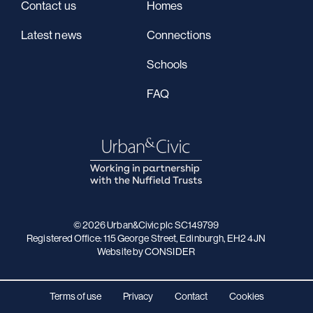
Contact us
Homes
Latest news
Connections
Schools
FAQ
© 2026 Urban&Civic plc SC149799
Registered Office: 115 George Street, Edinburgh, EH2 4JN
Website
by CONSIDER
Terms of use
Privacy
Contact
Cookies