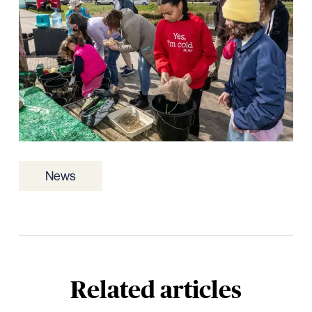
News
Related articles