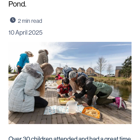
Pond.
10 April 2025
Over 30 children attended and had a great time