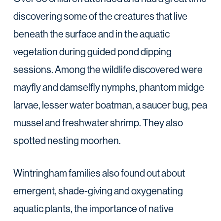
discovering some of the creatures that live
beneath the surface and in the aquatic
vegetation during guided pond dipping
sessions. Among the wildlife discovered were
mayfly and damselfly nymphs, phantom midge
larvae, lesser water boatman, a saucer bug, pea
mussel and freshwater shrimp. They also
spotted nesting moorhen.
Wintringham families also found out about
emergent, shade-giving and oxygenating
aquatic plants, the importance of native