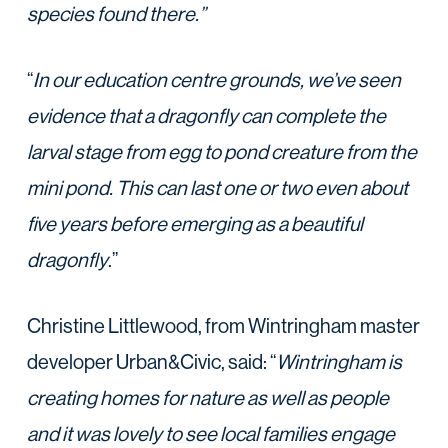
species found there.”
“
In our education centre grounds, we’ve seen
evidence that a dragonfly can complete the
larval stage from egg to pond creature from the
mini pond. This can last one or two even about
five years before emerging as a beautiful
dragonfly
.”
Christine Littlewood, from Wintringham master
developer Urban&Civic, said: “
Wintringham is
creating homes for nature as well as people
and it was lovely to see local families engage