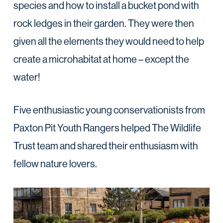
species and how to install a bucket pond with
rock ledges in their garden. They were then
given all the elements they would need to help
create a microhabitat at home – except the
water!
Five enthusiastic young conservationists from
Paxton Pit Youth Rangers helped The Wildlife
Trust team and shared their enthusiasm with
fellow nature lovers.