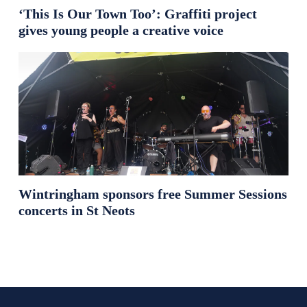
‘This Is Our Town Too’: Graffiti project
gives young people a creative voice
Wintringham sponsors free Summer Sessions
concerts in St Neots