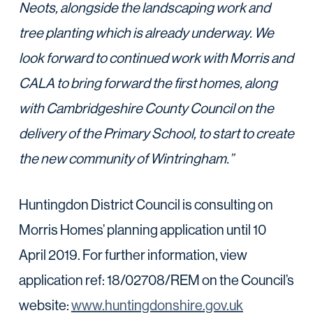
Neots, alongside the landscaping work and
tree planting which is already underway. We
look forward to continued work with Morris and
CALA to bring forward the first homes, along
with Cambridgeshire County Council on the
delivery of the Primary School, to start to create
the new community of Wintringham.”
Huntingdon District Council is consulting on
Morris Homes’ planning application until 10
April 2019. For further information, view
application ref: 18/02708/REM on the Council’s
website:
www.huntingdonshire.gov.uk