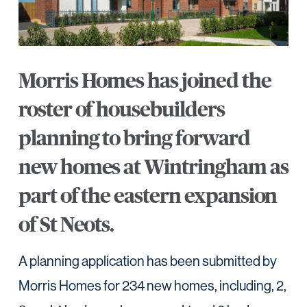
Morris Homes has joined the
roster of housebuilders
planning to bring forward
new homes at Wintringham as
part of the eastern expansion
of St Neots.
A planning application has been submitted by
Morris Homes for 234 new homes, including, 2,