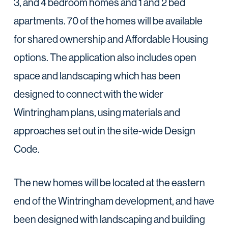
3, and 4 bedroom homes and 1 and 2 bed
apartments. 70 of the homes will be available
for shared ownership and Affordable Housing
options. The application also includes open
space and landscaping which has been
designed to connect with the wider
Wintringham plans, using materials and
approaches set out in the site-wide Design
Code.
The new homes will be located at the eastern
end of the Wintringham development, and have
been designed with landscaping and building