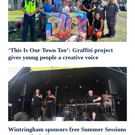
‘This Is Our Town Too’: Graffiti project
gives young people a creative voice
Wintringham sponsors free Summer Sessions