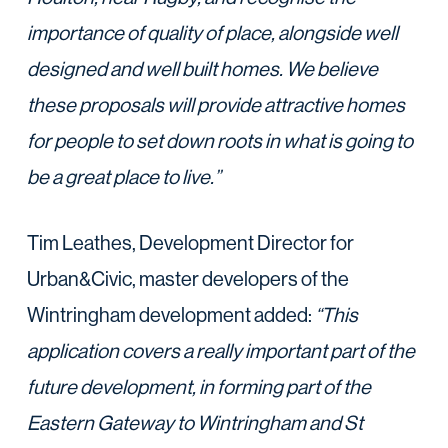
importance of quality of place, alongside well
designed and well built homes. We believe
these proposals will provide attractive homes
for people to set down roots in what is going to
be a great place to live.”
Tim Leathes, Development Director for
Urban&Civic, master developers of the
Wintringham development added:
“This
application covers a really important part of the
future development, in forming part of the
Eastern Gateway to Wintringham and St