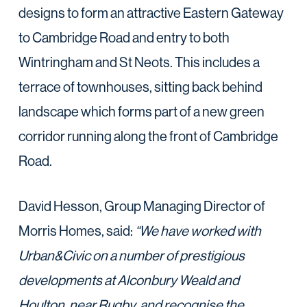
designs to form an attractive Eastern Gateway
to Cambridge Road and entry to both
Wintringham and St Neots. This includes a
terrace of townhouses, sitting back behind
landscape which forms part of a new green
corridor running along the front of Cambridge
Road.
David Hesson, Group Managing Director of
Morris Homes, said:
“We have worked with
Urban&Civic on a number of prestigious
developments at Alconbury Weald and
Houlton, near Rugby, and recognise the