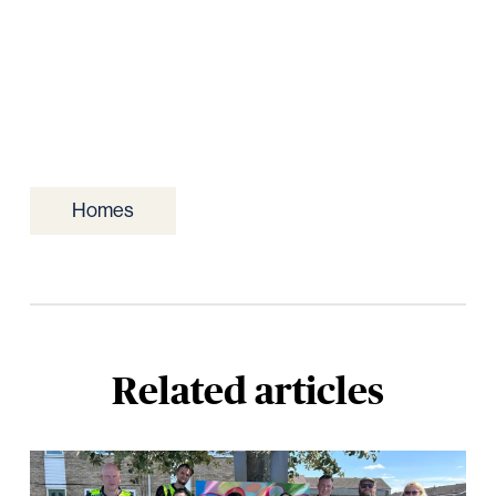
Homes
Related articles