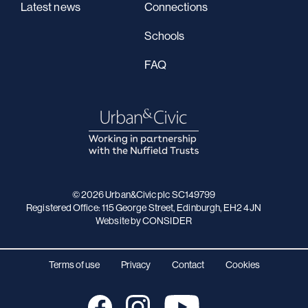
Latest news
Connections
Schools
FAQ
© 2026 Urban&Civic plc SC149799
Registered Office: 115 George Street, Edinburgh, EH2 4JN
Website
by CONSIDER
Terms of use
Privacy
Contact
Cookies