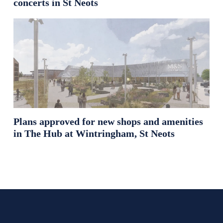
concerts in St Neots
Plans approved for new shops and amenities
in The Hub at Wintringham, St Neots