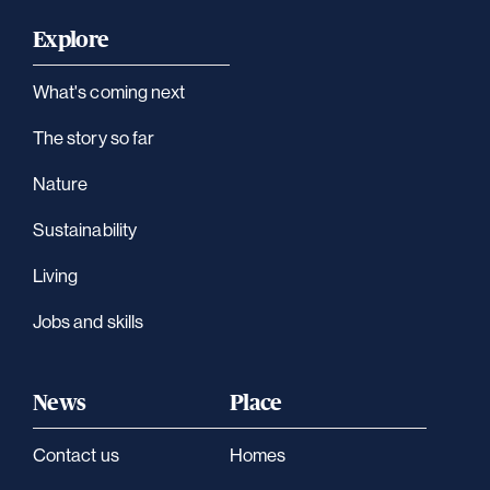
Explore
What's coming next
The story so far
Nature
Sustainability
Living
Jobs and skills
News
Place
Contact us
Homes