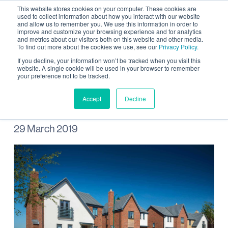
This website stores cookies on your computer. These cookies are
used to collect information about how you interact with our website
and allow us to remember you. We use this information in order to
improve and customize your browsing experience and for analytics
and metrics about our visitors both on this website and other media.
To find out more about the cookies we use, see our
Privacy Policy.
New homes planned for
If you decline, your information won’t be tracked when you visit this
website. A single cookie will be used in your browser to remember
your preference not to be tracked.
Wintringham
Accept
Decline
29 March 2019