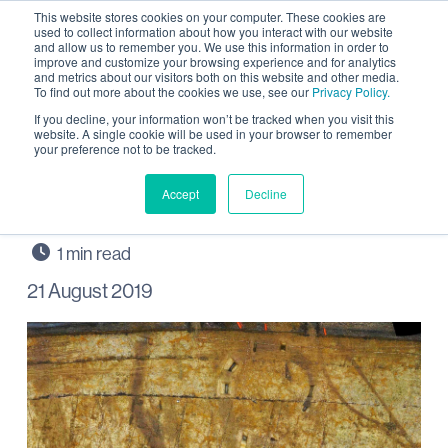
This website stores cookies on your computer. These cookies are
used to collect information about how you interact with our website
and allow us to remember you. We use this information in order to
improve and customize your browsing experience and for analytics
and metrics about our visitors both on this website and other media.
To find out more about the cookies we use, see our
Privacy Policy.
Hear about Archaeology
If you decline, your information won’t be tracked when you visit this
website. A single cookie will be used in your browser to remember
your preference not to be tracked.
at Wintringham on Black
Cat Radio
Accept
Decline
21 August 2019