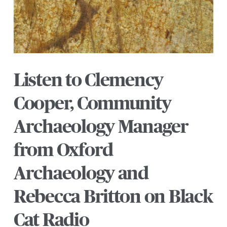
Listen to Clemency
Cooper, Community
Archaeology Manager
from Oxford
Archaeology and
Rebecca Britton on Black
Cat Radio