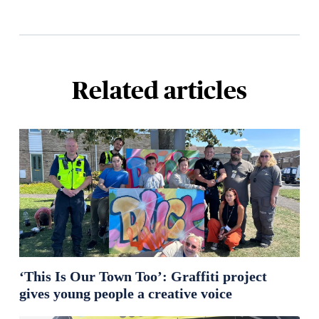
Related articles
‘This Is Our Town Too’: Graffiti project
gives young people a creative voice