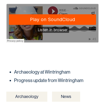
Archaeology at Wintringham
Progress update from Wintringham
Archaeology
News