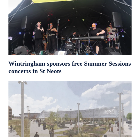
Wintringham sponsors free Summer Sessions
concerts in St Neots