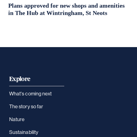
Plans approved for new shops and amenities
in The Hub at Wintringham, St Neots
Explore
What's coming next
The story so far
Nature
Sustainability