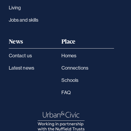
Living
Jobs and skills
News
Place
Contact us
Homes
Latest news
Connections
Schools
FAQ