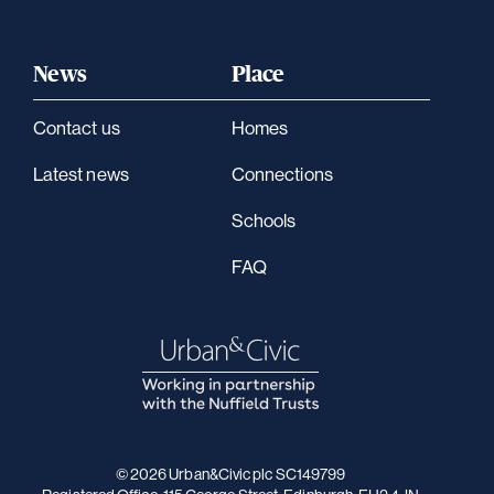
News
Place
Contact us
Homes
Latest news
Connections
Schools
FAQ
© 2026 Urban&Civic plc SC149799