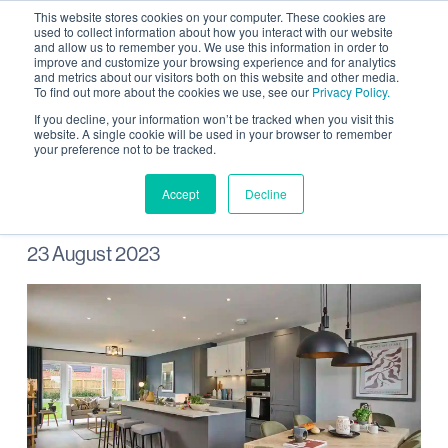
This website stores cookies on your computer. These cookies are
used to collect information about how you interact with our website
and allow us to remember you. We use this information in order to
improve and customize your browsing experience and for analytics
and metrics about our visitors both on this website and other media.
To find out more about the cookies we use, see our
Privacy Policy.
Stonebond launches new
If you decline, your information won’t be tracked when you visit this
website. A single cookie will be used in your browser to remember
your preference not to be tracked.
homes at Wintringham
Accept
Decline
23 August 2023