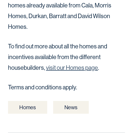
homes already available from Cala, Morris
Homes, Durkan, Barratt and David Wilson
Homes.
To find out more about all the homes and
incentives available from the different
housebuilders,
visit our Homes page
.
Terms and conditions apply.
Homes
News