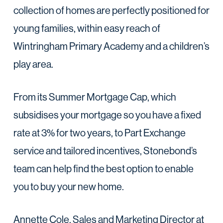
collection of homes are perfectly positioned for
young families, within easy reach of
Wintringham Primary Academy and a children’s
play area.
From its Summer Mortgage Cap, which
subsidises your mortgage so you have a fixed
rate at 3% for two years, to Part Exchange
service and tailored incentives, Stonebond’s
team can help find the best option to enable
you to buy your new home.
Annette Cole, Sales and Marketing Director at