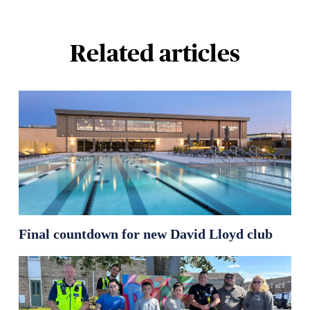
Related articles
Final countdown for new David Lloyd club