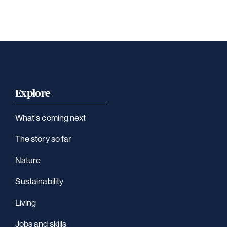
Explore
What's coming next
The story so far
Nature
Sustainability
Living
Jobs and skills