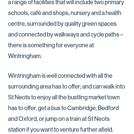
a range of facilities that will include two primary
schools, café and shops, nursery and a health
centre, surrounded by quality green spaces
and connected by walkways and cycle paths –
there is something for everyone at
Wintringham.
Wintringham is well connected with all the
surrounding area has to offer; and can walk into
St Neots to enjoy all the bustling market town
has to offer, get a bus to Cambridge, Bedford
and Oxford, or jump on a train at St Neots
station if you want to venture further afield.