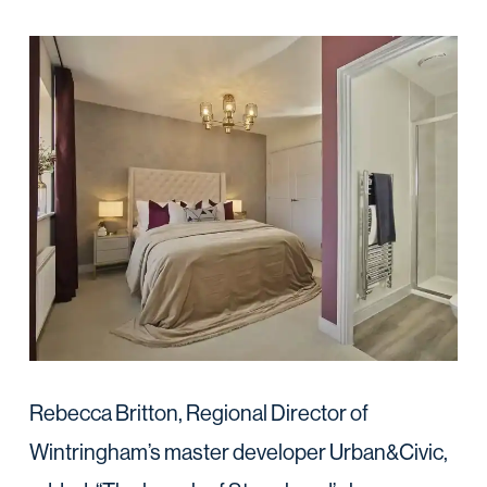
Rebecca Britton, Regional Director of
Wintringham’s master developer Urban&Civic,