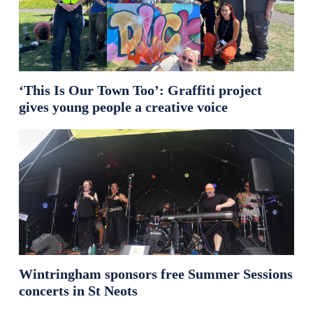
‘This Is Our Town Too’: Graffiti project
gives young people a creative voice
Wintringham sponsors free Summer Sessions
concerts in St Neots