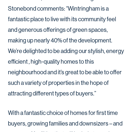
Stonebond comments: “Wintringham is a
fantastic place to live with its community feel
and generous offerings of green spaces,
making up nearly 40% of the development.
We’re delighted to be adding our stylish, energy
efficient , high-quality homes to this
neighbourhood and it’s great to be able to offer
such a variety of properties in the hope of
attracting different types of buyers.”
With a fantastic choice of homes for first time
buyers, growing families and downsizers – and