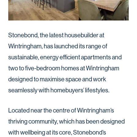
Stonebond, the latest housebuilder at
Wintringham, has launched its range of
sustainable, energy efficient apartments and
two to five-bedroom homes at Wintringham
designed to maximise space and work
seamlessly with homebuyers’ lifestyles.
Located near the centre of Wintringham’s
thriving community, which has been designed
with wellbeing at its core, Stonebond’s