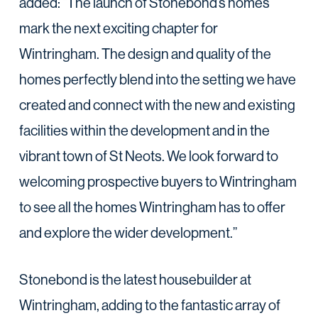
added: “The launch of Stonebond’s homes
mark the next exciting chapter for
Wintringham. The design and quality of the
homes perfectly blend into the setting we have
created and connect with the new and existing
facilities within the development and in the
vibrant town of St Neots. We look forward to
welcoming prospective buyers to Wintringham
to see all the homes Wintringham has to offer
and explore the wider development.”
Stonebond is the latest housebuilder at
Wintringham, adding to the fantastic array of