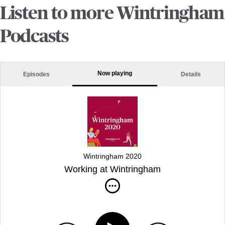
Listen to more Wintringham
Podcasts
Now playing
Episodes
Details
Wintringham 2020
Working at Wintringham