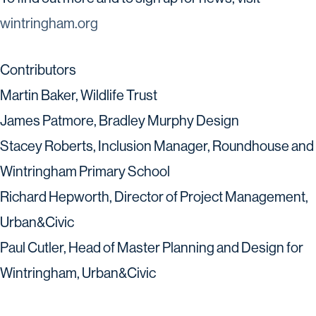
wintringham.org
Contributors
Martin Baker, Wildlife Trust
James Patmore, Bradley Murphy Design
Stacey Roberts, Inclusion Manager, Roundhouse and
Wintringham Primary School
Richard Hepworth, Director of Project Management,
Urban&Civic
Paul Cutler, Head of Master Planning and Design for
Wintringham, Urban&Civic