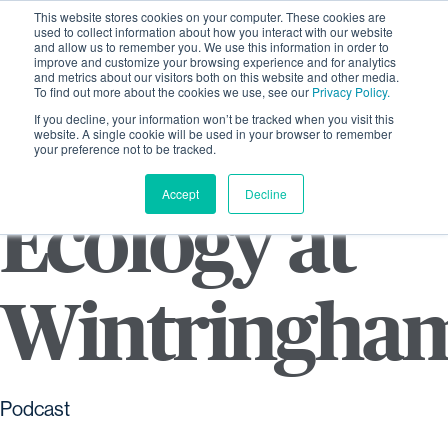
This website stores cookies on your computer. These cookies are
used to collect information about how you interact with our website
and allow us to remember you. We use this information in order to
improve and customize your browsing experience and for analytics
and metrics about our visitors both on this website and other media.
To find out more about the cookies we use, see our
Privacy Policy.
If you decline, your information won’t be tracked when you visit this
website. A single cookie will be used in your browser to remember
your preference not to be tracked.
Accept
Decline
Ecology at
Wintringha
Podcast