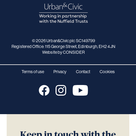
© 2026 Urban&Civic plc SC149799
Registered Office: 115 George Street, Edinburgh, EH2 4JN
Website
by CONSIDER
Terms of use
Privacy
Contact
Cookies
Keep in touch with the