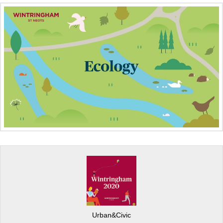
Urban&Civic