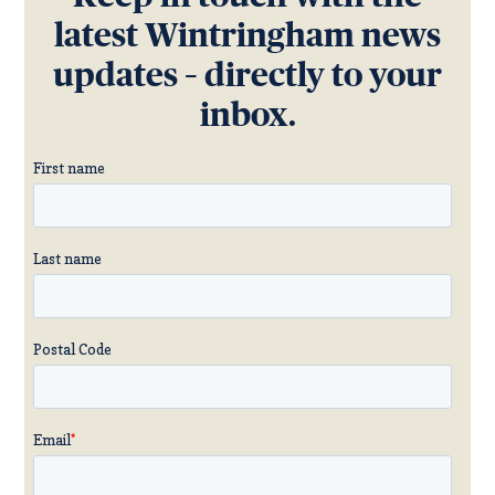
latest Wintringham news
updates – directly to your
inbox.