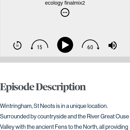
ecology finalmix2
Episode Description
Wintringham, St Neots is in a unique location.
Surrounded by countryside and the River Great Ouse
Valley with the ancient Fens to the North, all providing