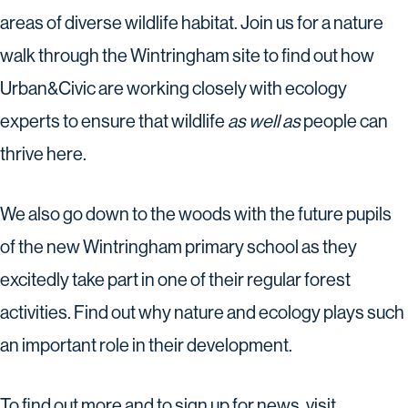
areas of diverse wildlife habitat. Join us for a nature
walk through the Wintringham site to find out how
Urban&Civic are working closely with ecology
experts to ensure that wildlife
as well as
people can
thrive here.
We also go down to the woods with the future pupils
of the new Wintringham primary school as they
excitedly take part in one of their regular forest
activities. Find out why nature and ecology plays such
an important role in their development.
To find out more and to sign up for news, visit