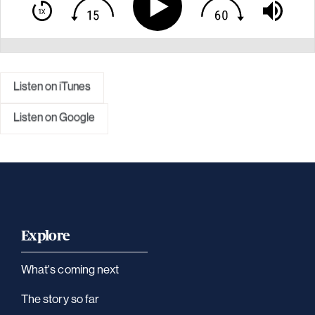
Listen on iTunes
Listen on Google
Explore
What's coming next
The story so far