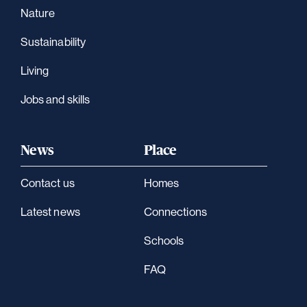
Nature
Sustainability
Living
Jobs and skills
News
Place
Contact us
Homes
Latest news
Connections
Schools
FAQ