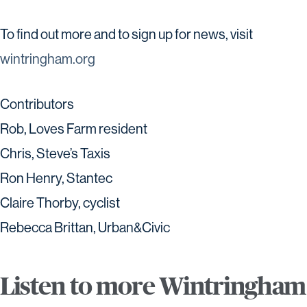
To find out more and to sign up for news, visit
wintringham.org
Contributors
Rob, Loves Farm resident
Chris, Steve’s Taxis
Ron Henry, Stantec
Claire Thorby, cyclist
Rebecca Brittan, Urban&Civic
Listen to more Wintringham