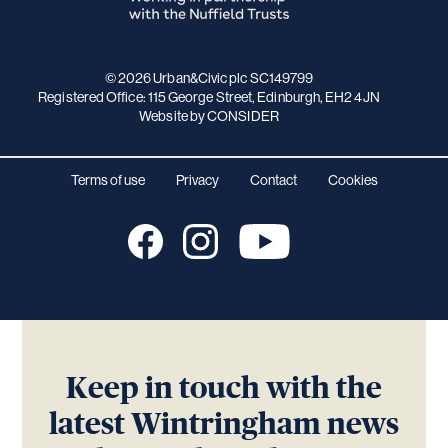
© 2026 Urban&Civic plc SC149799
Registered Office: 115 George Street, Edinburgh, EH2 4JN
Website
by CONSIDER
Terms of use
Privacy
Contact
Cookies
Keep in touch with the
latest Wintringham news