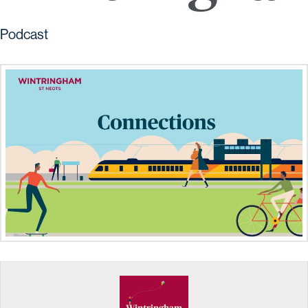
Podcast