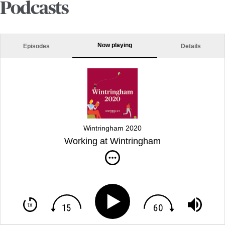
Podcasts
Now playing
Episodes
Details
Wintringham 2020
Working at Wintringham