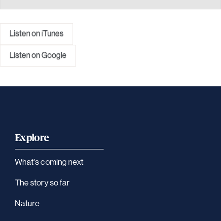
Listen on iTunes
Listen on Google
Explore
What's coming next
The story so far
Nature