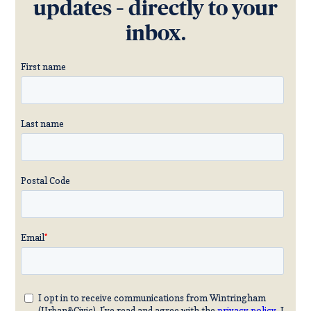
updates – directly to your
inbox.