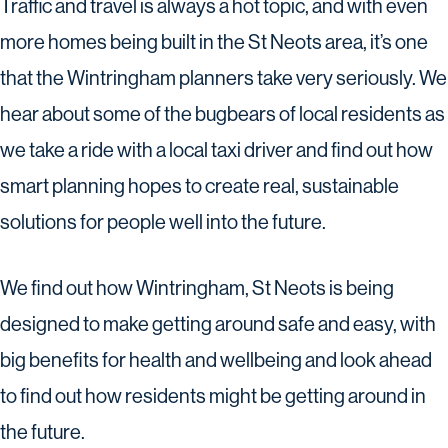
Traffic and travel is always a hot topic, and with even
more homes being built in the St Neots area, it’s one
that the Wintringham planners take very seriously. We
hear about some of the bugbears of local residents as
we take a ride with a local taxi driver and find out how
smart planning hopes to create real, sustainable
solutions for people well into the future.
We find out how Wintringham, St Neots is being
designed to make getting around safe and easy, with
big benefits for health and wellbeing and look ahead
to find out how residents might be getting around in
the future.