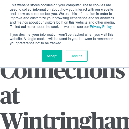
This website stores cookies on your computer. These cookies are
used to collect information about how you interact with our website
and allow us to remember you. We use this information in order to
improve and customize your browsing experience and for analytics
and metrics about our visitors both on this website and other media.
To find out more about the cookies we use, see our
Privacy Policy.
If you decline, your information won’t be tracked when you visit this
website. A single cookie will be used in your browser to remember
your preference not to be tracked.
Accept
Decline
Connections
at
Wintringha