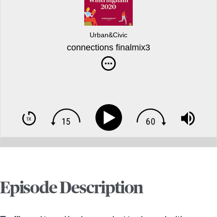
Urban&Civic
connections finalmix3
Episode Description