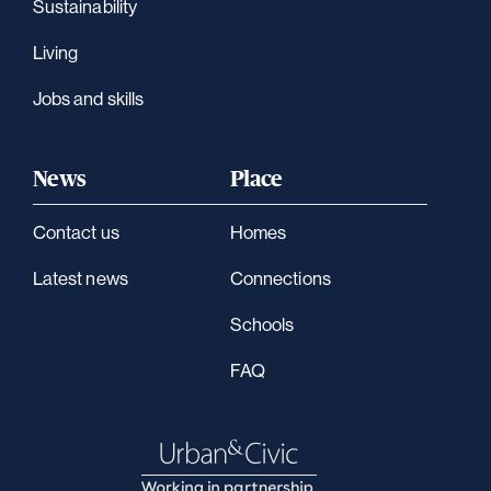
Sustainability
Living
Jobs and skills
News
Place
Contact us
Homes
Latest news
Connections
Schools
FAQ