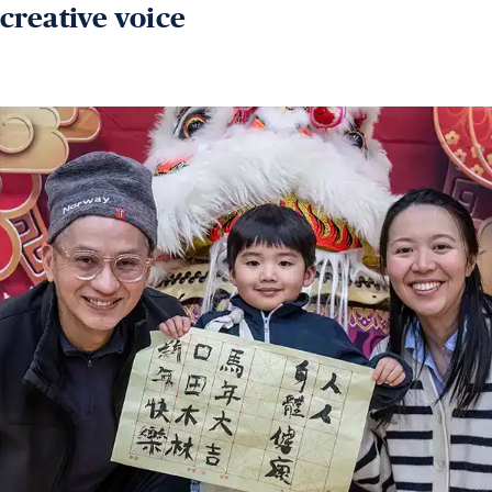
creative voice