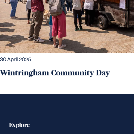
30 April 2025
Wintringham Community Day
Explore