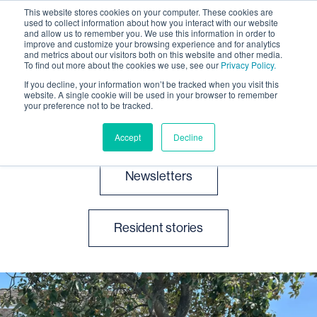
This website stores cookies on your computer. These cookies are
used to collect information about how you interact with our website
and allow us to remember you. We use this information in order to
improve and customize your browsing experience and for analytics
and metrics about our visitors both on this website and other media.
To find out more about the cookies we use, see our
Privacy Policy.
If you decline, your information won’t be tracked when you visit this
website. A single cookie will be used in your browser to remember
News and events
your preference not to be tracked.
Accept
Decline
Newsletters
Resident stories