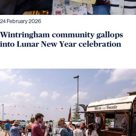
24 February 2026
Wintringham community gallops
into Lunar New Year celebration