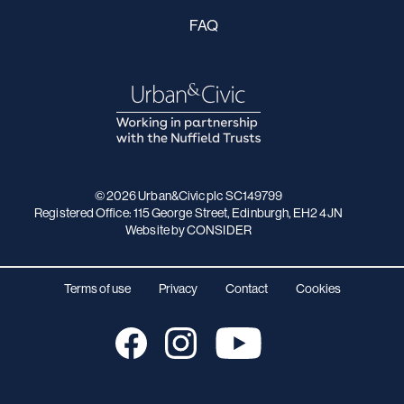
FAQ
© 2026 Urban&Civic plc SC149799
Registered Office: 115 George Street, Edinburgh, EH2 4JN
Website
by CONSIDER
Terms of use
Privacy
Contact
Cookies