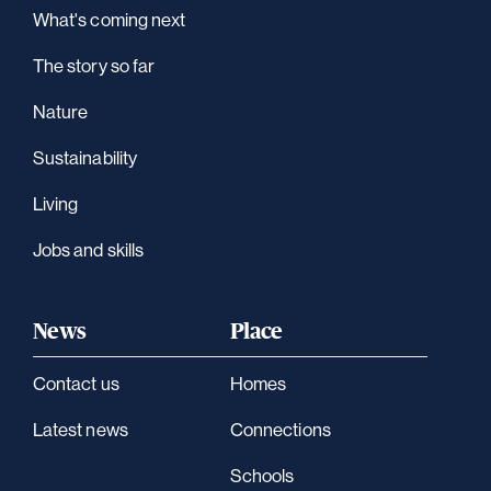
What's coming next
The story so far
Nature
Sustainability
Living
Jobs and skills
News
Place
Contact us
Homes
Latest news
Connections
Schools