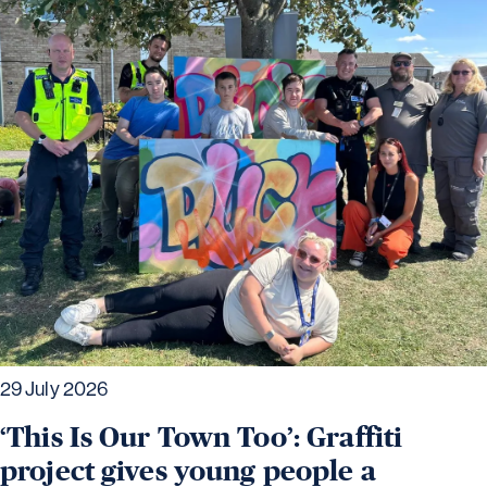
29 July 2026
‘This Is Our Town Too’: Graffiti
project gives young people a