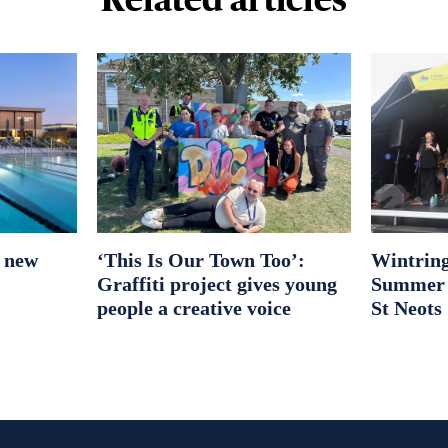
r new
‘This Is Our Town Too’:
Wintring
Graffiti project gives young
Summer S
people a creative voice
St Neots