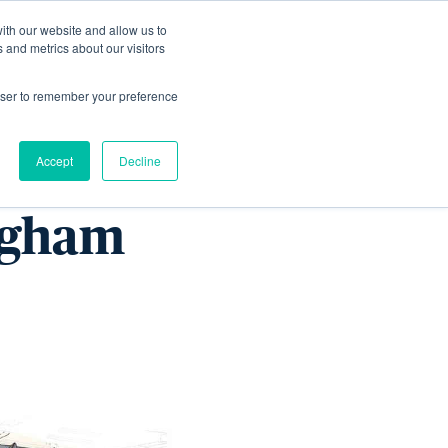
ith our website and allow us to
Living
Homes
News & Events
 and metrics about our visitors
rowser to remember your preference
n the
Accept
Decline
ingham