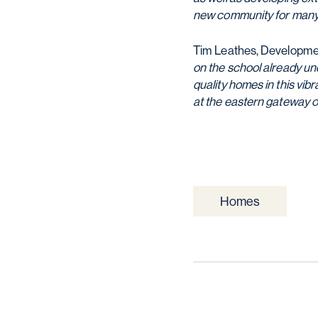
new community for many
Tim Leathes, Development
on the school already un
quality homes in this vi
at the eastern gateway of
Homes