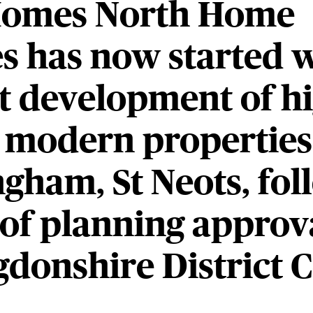
omes North Home
s has now started 
est development of h
, modern properties
gham, St Neots, fol
 of planning approv
donshire District C