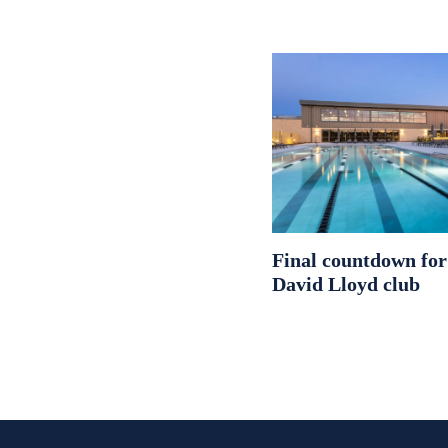
Final countdown fo
David Lloyd club