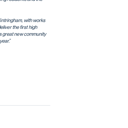
Wintringham, with works
iver the first high
his great new community
year.
”