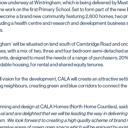
now underway at Wintringham, which is being delivered by Mas
he work on the first Primary School. Set to form part of the ne
 become a brand new community featuring 2,800 homes, two pr
cluding a health centre and research and development business 
s.
ham’ will be situated on land south of Cambridge Road and onc
mes, with a mix of two, three and four bedroom semi-detached
ts, designed to meet the needs of a range of purchasers. 20% o
rdable housing, for rental and shared equity tenures.
ll vision for the development, CALA will create an attractive sett
g neighbours, creating green and blue corridors to connect th
planning and design at CALA Homes (North Home Counties), said:
l and are delighted that we will be leading the way in delivering 
. We look forward to creating a high quality scheme of brand 
tensive areas of green open space which will be enjoyed by exist