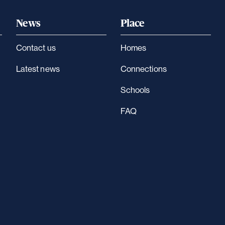
News
Place
Contact us
Homes
Latest news
Connections
Schools
FAQ