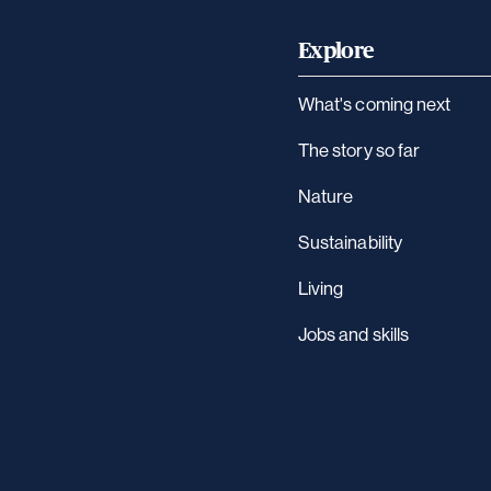
Explore
What's coming next
The story so far
Nature
Sustainability
Living
Jobs and skills