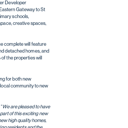
ter Developer
w Eastern Gateway to St
imary schools,
space, creative spaces,
e complete will feature
 and detached homes, and
f the properties will
ing for both new
e local community to new
 “
We are pleased to have
part of this exciting new
new high quality homes,
ing residents and the