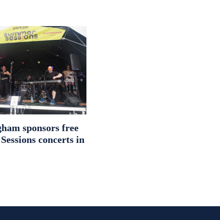
ham sponsors free
essions concerts in