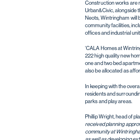
Construction works are 
Urban&Civic, alongside t
Neots, Wintringham will
community facilities, in
offices and industrial unit
‘CALA Homes at Wintring
222 high quality new ho
one and two bed apartmen
also be allocated as affo
In keeping with the overa
residents and surroundin
parks and play areas.
Phillip Wright, head of 
received planning approva
community at Wintringham
as well as developing ex