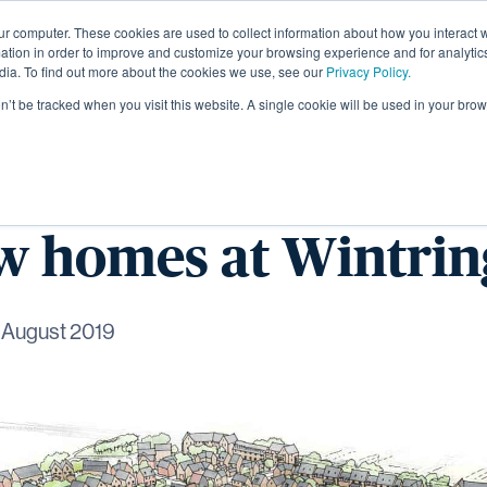
ur computer. These cookies are used to collect information about how you interact w
About
tion in order to improve and customize your browsing experience and for analytics
dia. To find out more about the cookies we use, see our
Privacy Policy.
on’t be tracked when you visit this website. A single cookie will be used in your b
omes starts work o
ew homes at Wintr
 August 2019