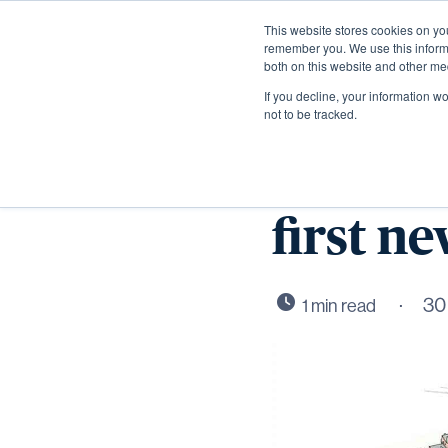
This website stores cookies on yo
remember you. We use this informa
both on this website and other me
If you decline, your information w
not to be tracked.
CALA H
first n
30