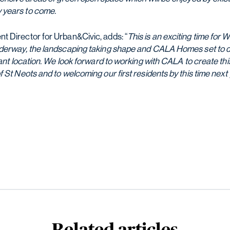
 years to come.
 Director for Urban&Civic, adds: “
This is an exciting time for 
derway, the landscaping taking shape and CALA Homes set to del
brant location. We look forward to working with CALA to create t
 St Neots and to welcoming our first residents by this time next 
Related articles