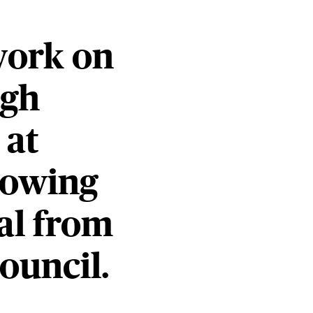
work on
igh
 at
lowing
al from
ouncil.