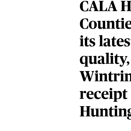
CALA H
Countie
its lat
quality
Wintrin
receipt
Hunting