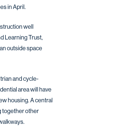
s in April.
truction well
d Learning Trust,
e an outside space
rian and cycle-
dential area will have
ew housing. A central
g together other
 walkways.