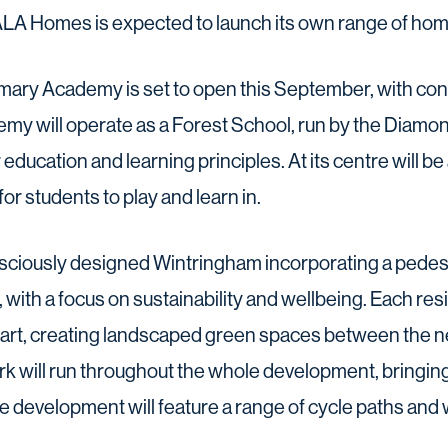
ALA Homes is expected to launch its own range of home
ary Academy is set to open this September, with cons
y will operate as a Forest School, run by the Diamon
ducation and learning principles. At its centre will b
or students to play and learn in.
ciously designed Wintringham incorporating a pedest
 with a focus on sustainability and wellbeing. Each resi
heart, creating landscaped green spaces between the n
rk will run throughout the whole development, bringin
e development will feature a range of cycle paths and