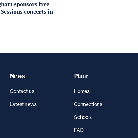
ham sponsors free
essions concerts in
News
Place
Contact us
Homes
Latest news
Connections
Schools
FAQ