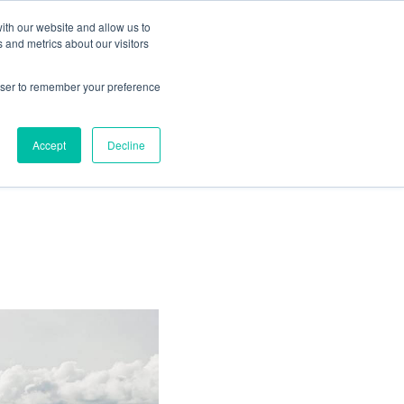
ith our website and allow us to
Living
Homes
News & Events
 and metrics about our visitors
rowser to remember your preference
 sale at
Accept
Decline