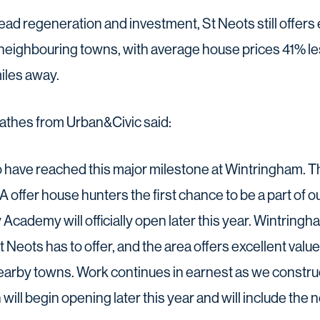
ad regeneration and investment, St Neots still offers e
eighbouring towns, with average house prices 41% le
iles away.
thes from Urban&Civic said:
to have reached this major milestone at Wintringham
offer house hunters the first chance to be a part of our
cademy will officially open later this year. Wintringham
St Neots has to offer, and the area offers excellent val
rby towns. Work continues in earnest as we constru
 will begin opening later this year and will include the n