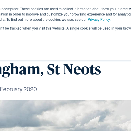
ur computer. These cookies are used to collect information about how you interact w
About
tion in order to improve and customize your browsing experience and for analytics
dia. To find out more about the cookies we use, see our
Privacy Policy.
on’t be tracked when you visit this website. A single cookie will be used in your b
ew homes launch for
gham, St Neots
 February 2020