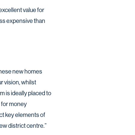
xcellent value for
ss expensive than
. These new homes
 vision, whilst
 is ideally placed to
ue for money
ct key elements of
ew district centre.”