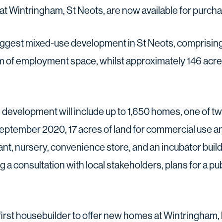
at Wintringham, St Neots, are now available for purcha
biggest mixed-use development in St Neots, comprisi
m of employment space, whilst approximately 146 acr
e development will include up to 1,650 homes, one of 
eptember 2020, 17 acres of land for commercial use an
ant, nursery, convenience store, and an incubator build
 a consultation with local stakeholders, plans for a pu
first housebuilder to offer new homes at Wintringham,