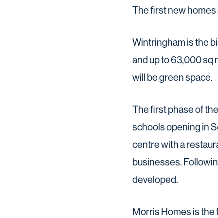
The first new homes 
Wintringham is the 
and up to 63,000 sq 
will be green space.
The first phase of th
schools opening in S
centre with a restaur
businesses. Following
developed.
Morris Homes is the 