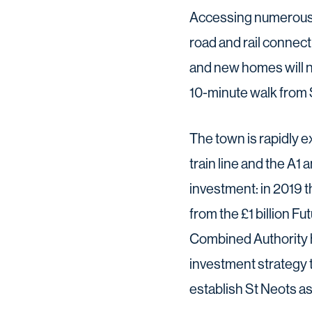
Accessing numerous s
road and rail connect
and new homes will n
10-minute walk from S
The town is rapidly 
train line and the A1
investment: in 2019 
from the £1 billion 
Combined Authority h
investment strategy 
establish St Neots as