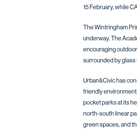
15 February, while C
The Wintringham Prim
underway. The Academ
encouraging outdoor e
surrounded by glass f
Urban&Civic has cons
friendly environment,
pocket parks at its 
north-south linear pa
green spaces, and th