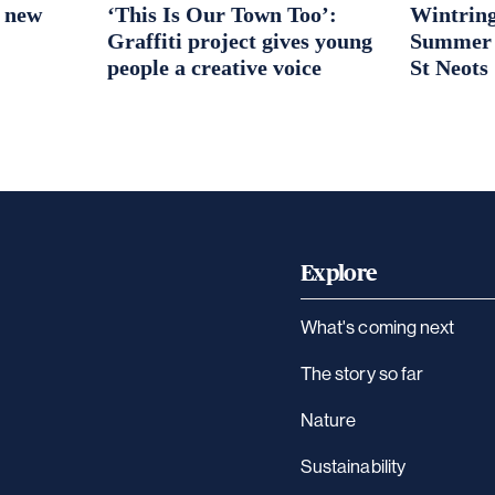
r new
‘This Is Our Town Too’:
Wintring
Graffiti project gives young
Summer S
people a creative voice
St Neots
Explore
What's coming next
The story so far
Nature
Sustainability