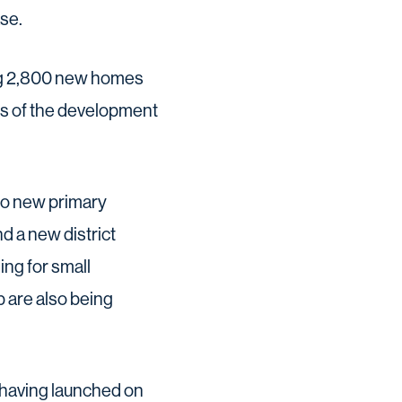
se.
ng 2,800 new homes
es of the development
two new primary
d a new district
ing for small
b are also being
 having launched on