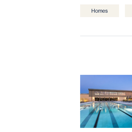
Homes