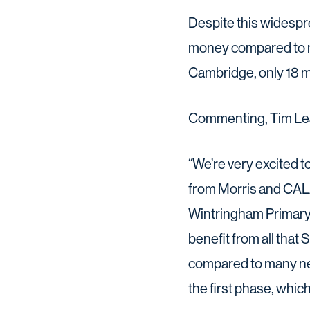
Despite this widespre
money compared to n
Cambridge, only 18 m
Commenting, Tim Lea
“We’re very excited 
from Morris and CALA 
Wintringham Primary A
benefit from all that 
compared to many nea
the first phase, which