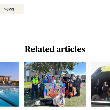
News
Related articles