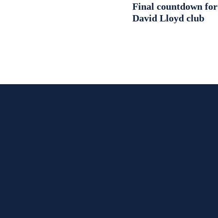
Final countdown fo
David Lloyd club