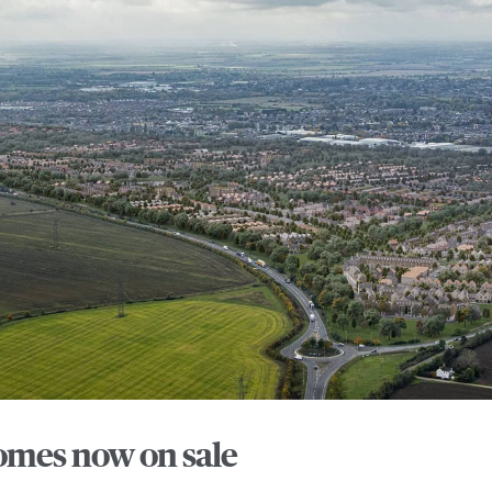
mes now on sale