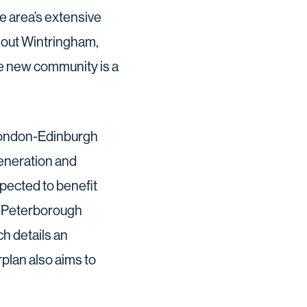
e area’s extensive
ghout Wintringham,
he new community is a
 London-Edinburgh
generation and
pected to benefit
nd Peterborough
h details an
plan also aims to