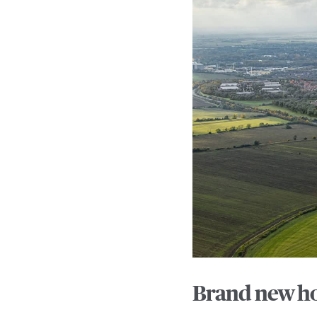
Brand new ho