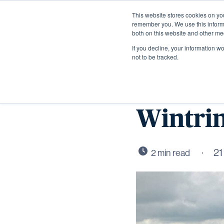
This website stores cookies on yo
remember you. We use this informa
both on this website and other me
If you decline, your information w
not to be tracked.
First n
Wintrin
21