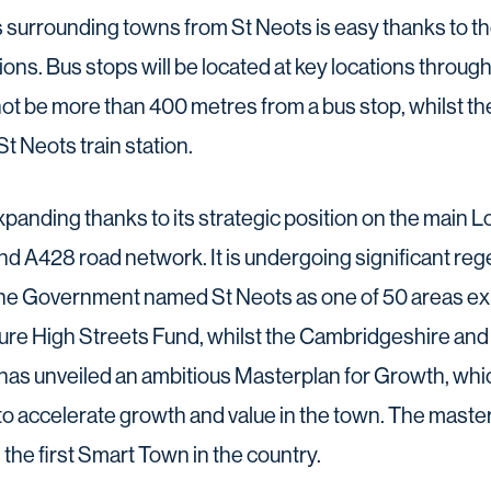
urrounding towns from St Neots is easy thanks to th
ions. Bus stops will be located at key locations throu
ot be more than 400 metres from a bus stop, whilst t
t Neots train station.
expanding thanks to its strategic position on the main
 and A428 road network. It is undergoing significant re
the Government named St Neots as one of 50 areas ex
Future High Streets Fund, whilst the Cambridgeshire a
as unveiled an ambitious Masterplan for Growth, whic
to accelerate growth and value in the town. The master
 the first Smart Town in the country.