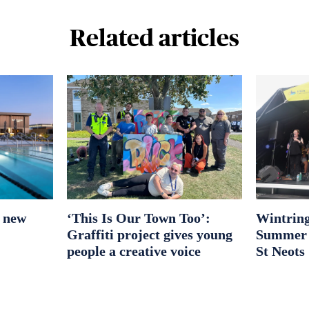
Related articles
r new
‘This Is Our Town Too’:
Wintring
Graffiti project gives young
Summer S
people a creative voice
St Neots