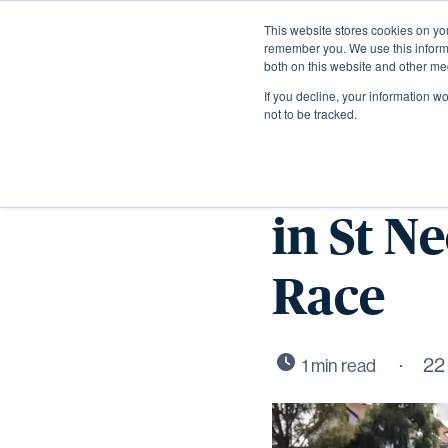
This website stores cookies on yo
remember you. We use this informa
both on this website and other me
If you decline, your information w
not to be tracked.
Wintrin
in St N
Race
22