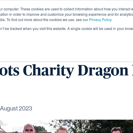
ur computer. These cookies are used to collect information about how you interact w
About
tion in order to improve and customize your browsing experience and for analytics
dia. To find out more about the cookies we use, see our
Privacy Policy.
on’t be tracked when you visit this website. A single cookie will be used in your b
gham Wagtails take
eots Charity Dragon
 August 2023