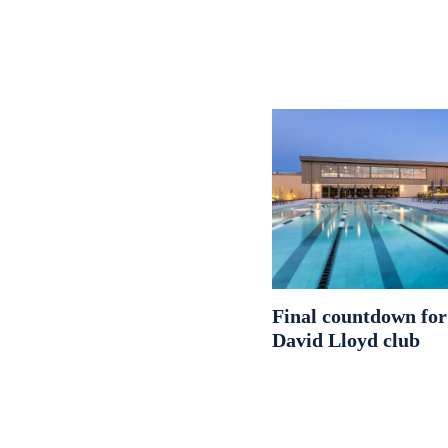
Final countdown fo
David Lloyd club