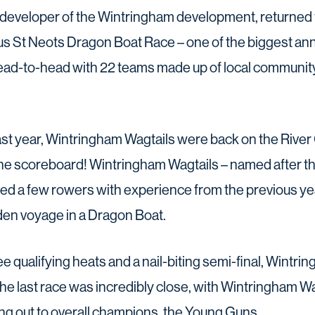
developer of the Wintringham development, returned f
s St Neots Dragon Boat Race – one of the biggest ann
head-to-head with 22 teams made up of local communi
ast year, Wintringham Wagtails were back on the River
the scoreboard! Wintringham Wagtails – named after 
ed a few rowers with experience from the previous yea
iden voyage in a Dragon Boat.
e qualifying heats and a nail-biting semi-final, Wintr
 The last race was incredibly close, with Wintringham Wa
ing out to overall champions, the Young Guns.