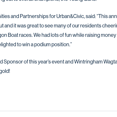
ies and Partnerships for Urban&Civic, said: “This annu
out and it was great to see many of our residents cheer
n Boat races. We had lots of fun while raising money f
lighted to win a podium position.”
 Sponsor of this year’s event and Wintringham Wagtail
gold!