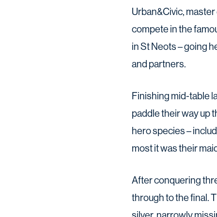
Urban&Civic, master 
compete in the famou
in St Neots – going 
and partners.
Finishing mid-table l
paddle their way up 
hero species – includ
most it was their ma
After conquering thre
through to the final.
silver, narrowly miss