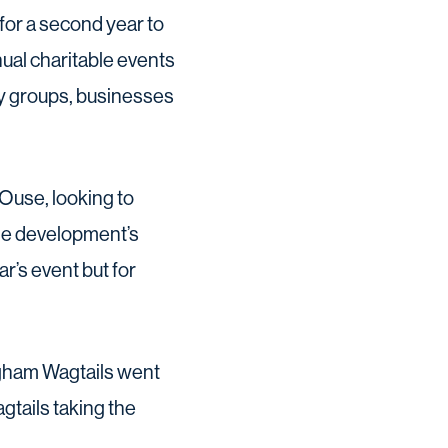
or a second year to
ual charitable events
ty groups, businesses
 Ouse, looking to
the development’s
r’s event but for
ingham Wagtails went
gtails taking the