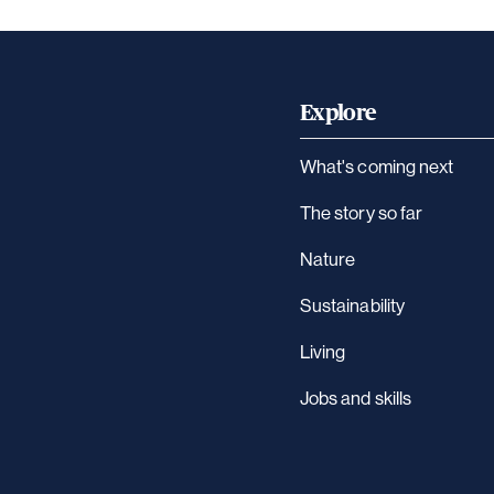
Explore
What's coming next
The story so far
Nature
Sustainability
Living
Jobs and skills