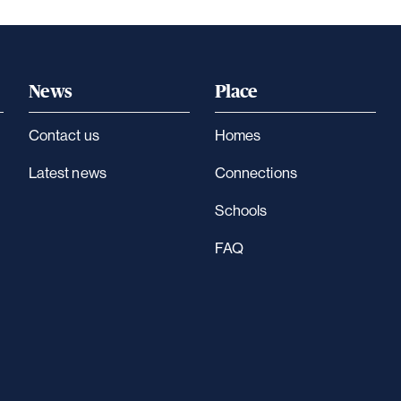
News
Place
Contact us
Homes
Latest news
Connections
Schools
FAQ