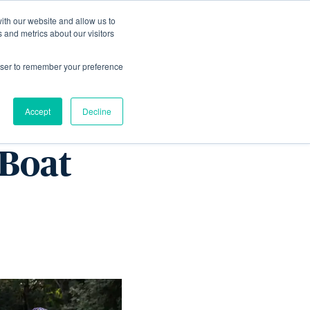
ith our website and allow us to
Living
Homes
News & Events
 and metrics about our visitors
rowser to remember your preference
 silver
Accept
Decline
 Boat