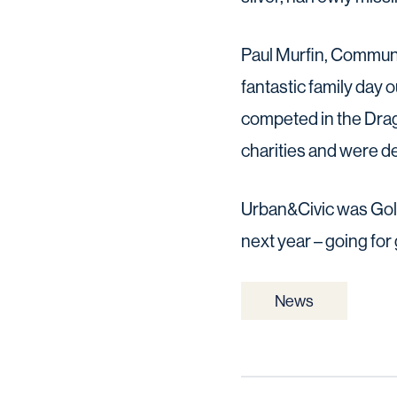
Paul Murfin, Communit
fantastic family day 
competed in the Drago
charities and were de
Urban&Civic was Gold
next year – going for 
News