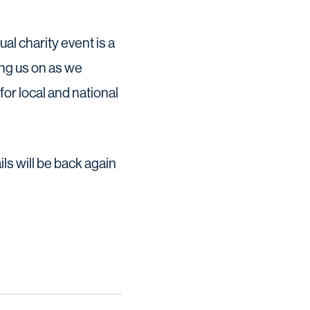
al charity event is a
ing us on as we
or local and national
s will be back again