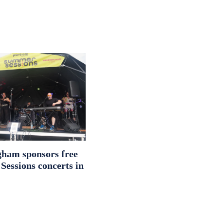
ham sponsors free
essions concerts in