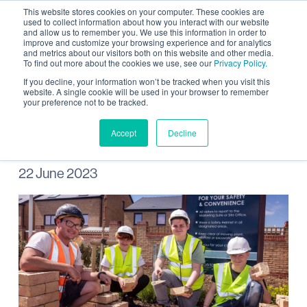
This website stores cookies on your computer. These cookies are
used to collect information about how you interact with our website
and allow us to remember you. We use this information in order to
improve and customize your browsing experience and for analytics
and metrics about our visitors both on this website and other media.
To find out more about the cookies we use, see our
Privacy Policy.
Wintringham hosts work
If you decline, your information won’t be tracked when you visit this
website. A single cookie will be used in your browser to remember
your preference not to be tracked.
experience week
Accept
Decline
22 June 2023