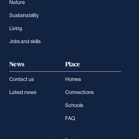
Nature
Sustainability
Living
Jobs and skills
News
Place
Contact us
Homes
Latest news
Connections
Schools
FAQ