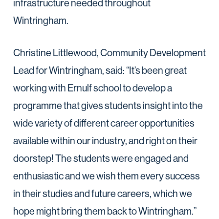
infrastructure needed throughout
Wintringham.
Christine Littlewood, Community Development
Lead for Wintringham, said: “It’s been great
working with Ernulf school to develop a
programme that gives students insight into the
wide variety of different career opportunities
available within our industry, and right on their
doorstep! The students were engaged and
enthusiastic and we wish them every success
in their studies and future careers, which we
hope might bring them back to Wintringham.”