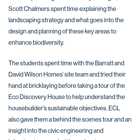
Scott Chalmers spent time explaining the
landscaping strategy and what goes into the
design and planning of these key areas to
enhance biodiversity.
The students spent time with the Barratt and
David Wilson Homes’ site team and tried their
hand at bricklaying before taking a tour of the
Eco Discovery House to help understand the
housebuilder’s sustainable objectives. ECL
also gave them a behind the scenes tour and an
insight into the civic engineering and