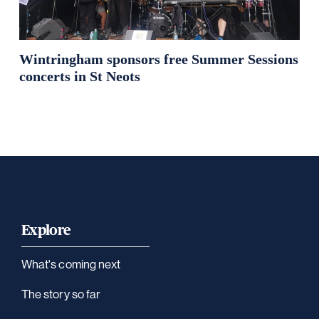
Wintringham sponsors free Summer Sessions
concerts in St Neots
Explore
What's coming next
The story so far