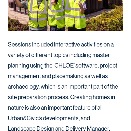
Sessions included interactive activities on a
variety of different topics including master
planning using the ‘CHLOE’ software, project
management and placemaking as well as
archaeology, which is an important part of the
site preparation process. Creating homes in
nature is also an important feature of all
Urban&Civic’s developments, and
Landscape Design and Delivery Manager,