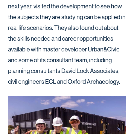
next year, visited the development to see how
the subjects they are studying can be applied in
real life scenarios. They also found out about
the skills needed and career opportunities
available with master developer Urban&Civic
and some of its consultant team, including
planning consultants David Lock Associates,
civil engineers ECL and Oxford Archaeology.