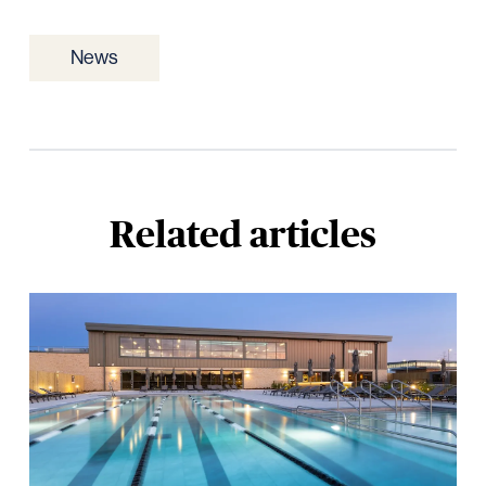
News
Related articles