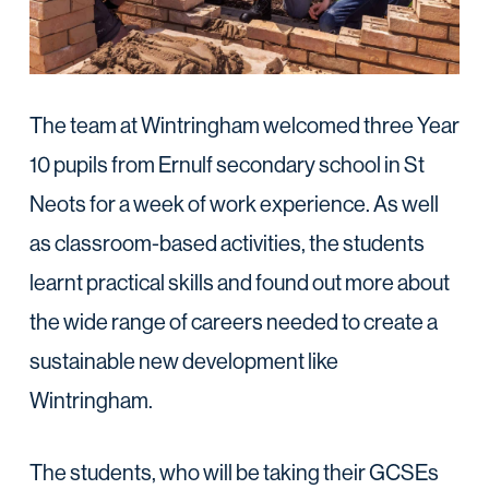
The team at Wintringham welcomed three Year
10 pupils from Ernulf secondary school in St
Neots for a week of work experience. As well
as classroom-based activities, the students
learnt practical skills and found out more about
the wide range of careers needed to create a
sustainable new development like
Wintringham.
The students, who will be taking their GCSEs