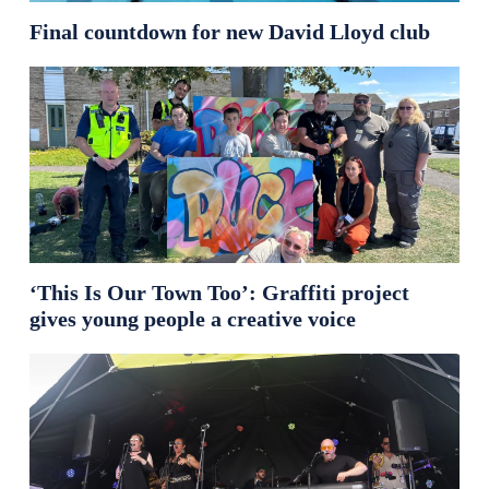
Final countdown for new David Lloyd club
‘This Is Our Town Too’: Graffiti project
gives young people a creative voice