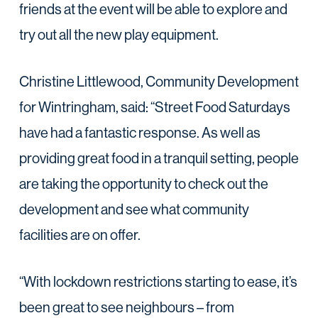
friends at the event will be able to explore and
try out all the new play equipment.
Christine Littlewood, Community Development
for Wintringham, said: “Street Food Saturdays
have had a fantastic response. As well as
providing great food in a tranquil setting, people
are taking the opportunity to check out the
development and see what community
facilities are on offer.
“With lockdown restrictions starting to ease, it’s
been great to see neighbours – from