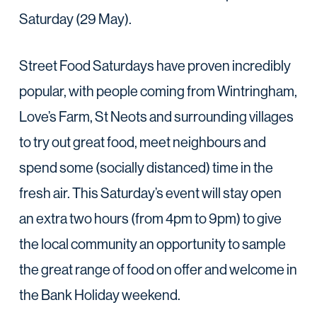
Saturday (29 May).
Street Food Saturdays have proven incredibly
popular, with people coming from Wintringham,
Love’s Farm, St Neots and surrounding villages
to try out great food, meet neighbours and
spend some (socially distanced) time in the
fresh air. This Saturday’s event will stay open
an extra two hours (from 4pm to 9pm) to give
the local community an opportunity to sample
the great range of food on offer and welcome in
the Bank Holiday weekend.