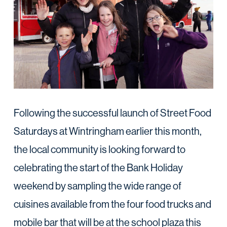
Following the successful launch of Street Food
Saturdays at Wintringham earlier this month,
the local community is looking forward to
celebrating the start of the Bank Holiday
weekend by sampling the wide range of
cuisines available from the four food trucks and
mobile bar that will be at the school plaza this