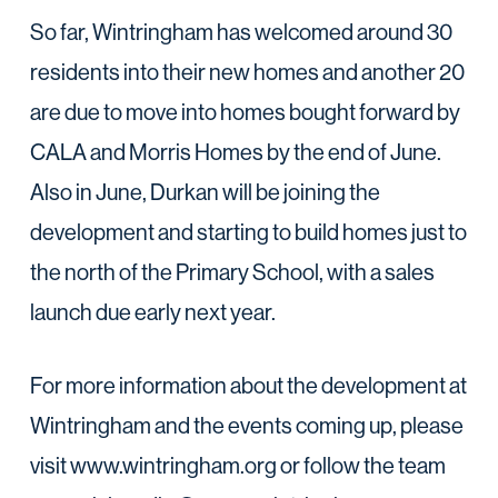
So far, Wintringham has welcomed around 30
residents into their new homes and another 20
are due to move into homes bought forward by
CALA and Morris Homes by the end of June.
Also in June, Durkan will be joining the
development and starting to build homes just to
the north of the Primary School, with a sales
launch due early next year.
For more information about the development at
Wintringham and the events coming up, please
visit www.wintringham.org or follow the team