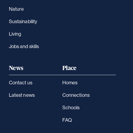
Nature
Sustainability
Living
Jobs and skills
News
Place
Contact us
Homes
Latest news
Connections
Schools
FAQ