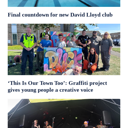
Final countdown for new David Lloyd club
‘This Is Our Town Too’: Graffiti project
gives young people a creative voice