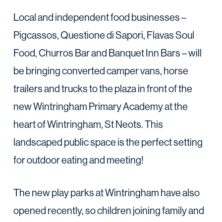
Local and independent food businesses –
Pigcassos, Questione di Sapori, Flavas Soul
Food, Churros Bar and Banquet Inn Bars – will
be bringing converted camper vans, horse
trailers and trucks to the plaza in front of the
new Wintringham Primary Academy at the
heart of Wintringham, St Neots. This
landscaped public space is the perfect setting
for outdoor eating and meeting!
The new play parks at Wintringham have also
opened recently, so children joining family and