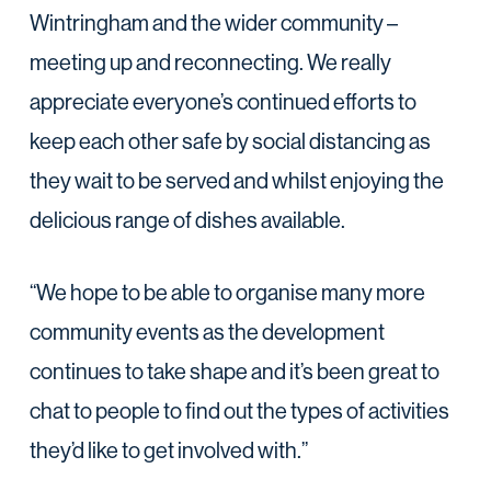
Wintringham and the wider community –
meeting up and reconnecting. We really
appreciate everyone’s continued efforts to
keep each other safe by social distancing as
they wait to be served and whilst enjoying the
delicious range of dishes available.
“We hope to be able to organise many more
community events as the development
continues to take shape and it’s been great to
chat to people to find out the types of activities
they’d like to get involved with.”