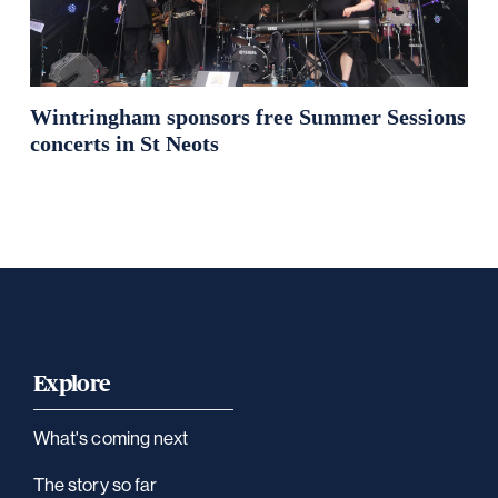
Wintringham sponsors free Summer Sessions
concerts in St Neots
Explore
What's coming next
The story so far