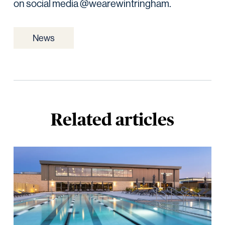
on social media @wearewintringham.
News
Related articles