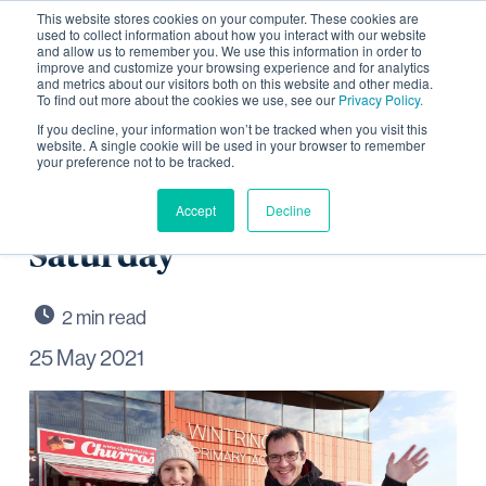
This website stores cookies on your computer. These cookies are
used to collect information about how you interact with our website
and allow us to remember you. We use this information in order to
improve and customize your browsing experience and for analytics
and metrics about our visitors both on this website and other media.
To find out more about the cookies we use, see our
Privacy Policy.
Wintringham celebrates
If you decline, your information won’t be tracked when you visit this
website. A single cookie will be used in your browser to remember
your preference not to be tracked.
Bank Holiday weekend
with special Street Food
Accept
Decline
Saturday
25 May 2021