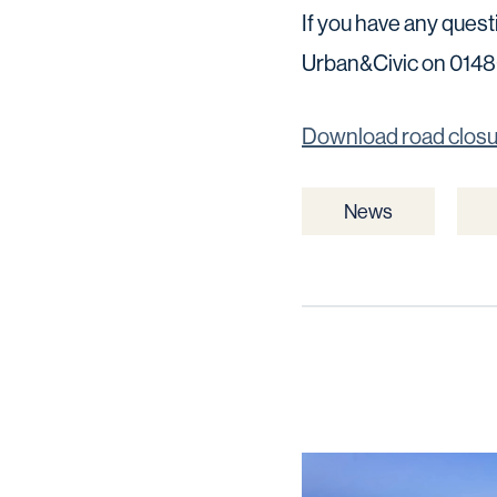
If you have any ques
Urban&Civic on 01480
Download road clos
News