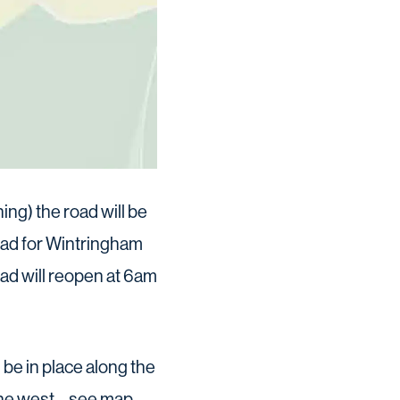
ng) the road will be
oad for Wintringham
oad will reopen at 6am
l be in place along the
he west – see map