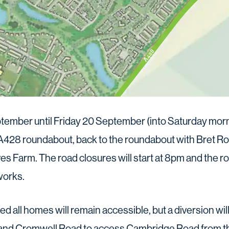
mber until Friday 20 September (into Saturday morni
A428 roundabout, back to the roundabout with Bret R
ves Farm. The road closures will start at 8pm and the r
works.
ed all homes will remain accessible, but a diversion wil
 and Cromwell Road to access Cambridge Road from t