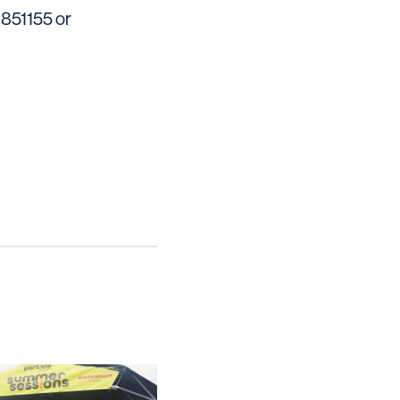
 851155 or