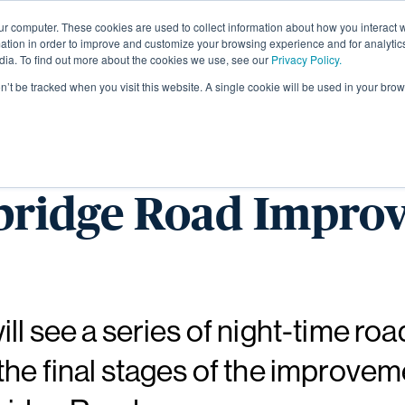
ur computer. These cookies are used to collect information about how you interact w
About
tion in order to improve and customize your browsing experience and for analytics
dia. To find out more about the cookies we use, see our
Privacy Policy.
on’t be tracked when you visit this website. A single cookie will be used in your b
 night closures ma
bridge Road Impro
ll see a series of night-time roa
he final stages of the improve