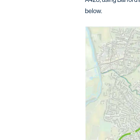
below.