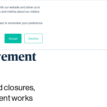
ith our website and allow us to
Living
Homes
News & Events
 and metrics about our visitors
rowser to remember your preference
rk end
Accept
Decline
vement
d closures,
ment works