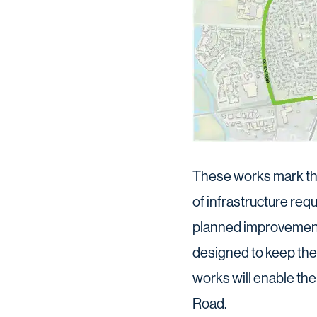
These works mark the
of infrastructure re
planned improvemen
designed to keep the f
works will enable th
Road.