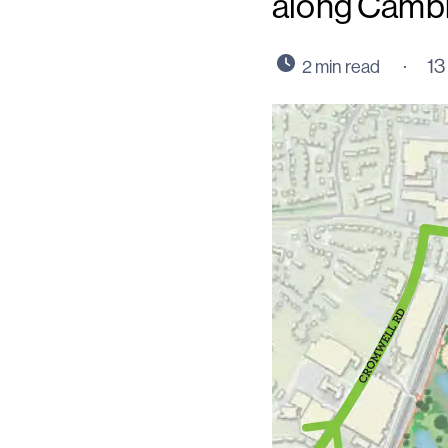
along Camb
13