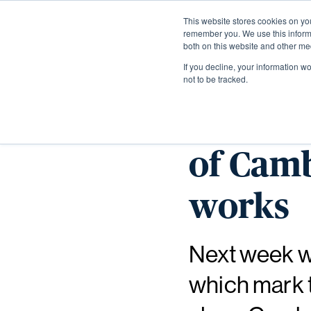
This website stores cookies on yo
remember you. We use this informa
both on this website and other me
If you decline, your information w
not to be tracked.
Week of
of Cam
works
Next week wi
which mark t