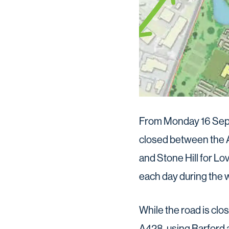
From Monday 16 Septe
closed between the 
and Stone Hill for Lo
each day during the 
While the road is clos
A428, using Barford