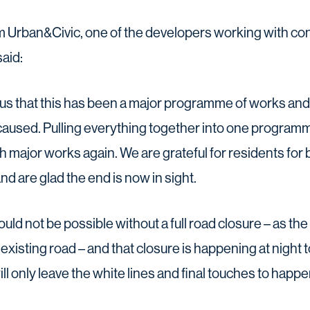
m Urban&Civic, one of the developers working with co
aid:
us that this has been a major programme of works and 
caused. Pulling everything together into one progra
h major works again. We are grateful for residents for 
nd are glad the end is now in sight.
uld not be possible without a full road closure – as the
existing road – and that closure is happening at night 
ll only leave the white lines and final touches to happe