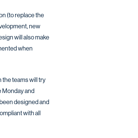
n (to replace the
development, new
sign will also make
lemented when
the teams will try
 the Monday and
s been designed and
mpliant with all