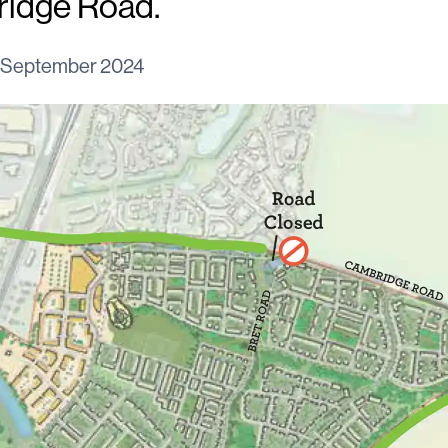
ridge Road.
 September 2024