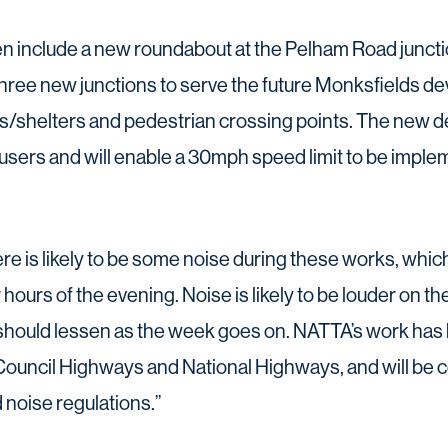
 include a new roundabout at the Pelham Road junctio
, three new junctions to serve the future Monksfields 
ps/shelters and pedestrian crossing points. The new de
ll users and will enable a 30mph speed limit to be imp
 is likely to be some noise during these works, which 
er hours of the evening. Noise is likely to be louder on
 should lessen as the week goes on. NATTA’s work ha
ouncil Highways and National Highways, and will be co
 noise regulations.”