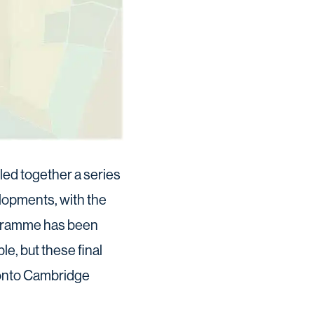
led together a series
lopments, with the
ogramme has been
le, but these final
 onto Cambridge