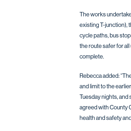
The works undertaken
existing T-junction)
cycle paths, bus sto
the route safer for a
complete.
Rebecca added: “There
and limit to the earli
Tuesday nights, and
agreed with County C
health and safety and