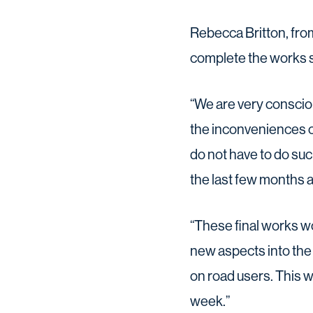
Rebecca Britton, fro
complete the works s
“We are very conscio
the inconveniences 
do not have to do suc
the last few months a
“These final works wo
new aspects into the 
on road users. This wi
week.”