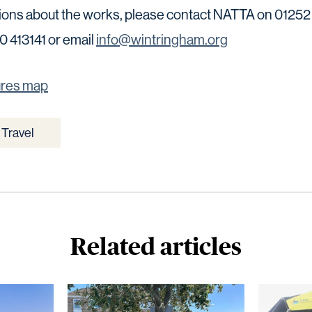
tions about the works, please contact NATTA on 01252
 413141 or email
info@wintringham.org
ures map
Travel
Related articles