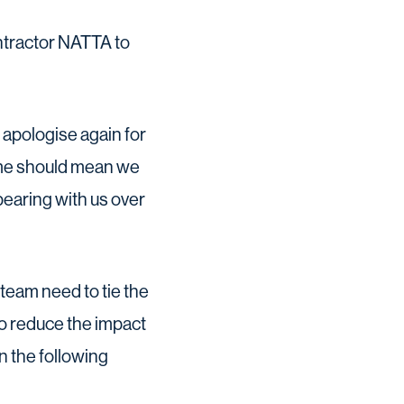
ntractor NATTA to
apologise again for
mme should mean we
bearing with us over
 team need to tie the
to reduce the impact
n the following