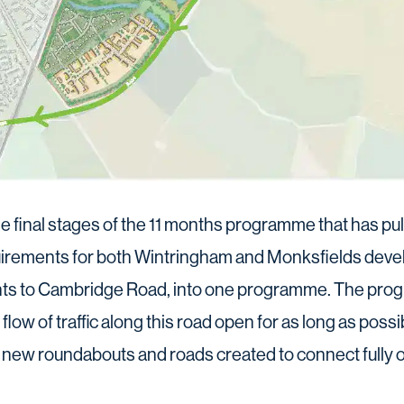
 final stages of the 11 months programme that has pul
quirements for both Wintringham and Monksfields deve
ts to Cambridge Road, into one programme. The pr
low of traffic along this road open for as long as possib
e new roundabouts and roads created to connect fully