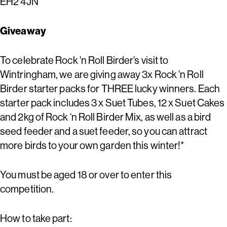
EH2 4JN
Giveaway
To celebrate Rock 'n Roll Birder’s visit to
Wintringham, we are giving away 3x Rock 'n Roll
Birder starter packs for THREE lucky winners. Each
starter pack includes 3 x Suet Tubes, 12 x Suet Cakes
and 2kg of Rock ‘n Roll Birder Mix, as well as a bird
seed feeder and a suet feeder, so you can attract
more birds to your own garden this winter!*
You must be aged 18 or over to enter this
competition.
How to take part: