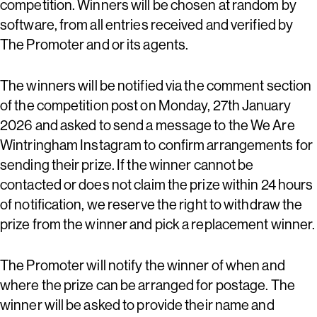
competition. Winners will be chosen at random by
software, from all entries received and verified by
The Promoter and or its agents.
The winners will be notified via the comment section
of the competition post on Monday, 27th January
2026 and asked to send a message to the We Are
Wintringham Instagram to confirm arrangements for
sending their prize. If the winner cannot be
contacted or does not claim the prize within 24 hours
of notification, we reserve the right to withdraw the
prize from the winner and pick a replacement winner.
The Promoter will notify the winner of when and
where the prize can be arranged for postage. The
winner will be asked to provide their name and