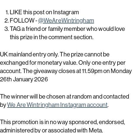
LIKE this post on Instagram
FOLLOW -
@WeAreWintringham
TAG a friend or family member who would love
this prize in the comment section.
UK mainland entry only. The prize cannot be
exchanged for monetary value. Only one entry per
account. The giveaway closes at 11.59pm on Monday
26th January 2026
The winner will be chosen at random and contacted
by
We Are Wintringham Instagram account
.
This promotion is in no way sponsored, endorsed,
administered by or associated with Meta.