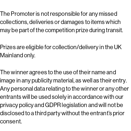
The Promoter is not responsible for any missed
collections, deliveries or damages to items which
may be part of the competition prize during transit.
Prizes are eligible for collection/delivery in the UK
Mainland only.
The winner agrees to the use of their name and
image in any publicity material, as well as their entry.
Any personal data relating to the winner or any other
entrants will be used solely in accordance with our
privacy policy and GDPR legislation and will not be
disclosed to a third party without the entrant’s prior
consent.