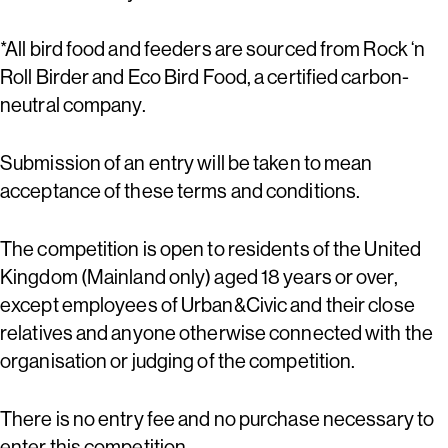
*All bird food and feeders are sourced from Rock ‘n
Roll Birder and Eco Bird Food, a certified carbon-
neutral company.
Submission of an entry will be taken to mean
acceptance of these terms and conditions.
The competition is open to residents of the United
Kingdom (Mainland only) aged 18 years or over,
except employees of Urban&Civic and their close
relatives and anyone otherwise connected with the
organisation or judging of the competition.
There is no entry fee and no purchase necessary to
enter this competition.