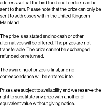
address so that the bird food and feeders can be
sent to them. Please note that the prize can only be
sent to addresses within the United Kingdom
Mainland.
The prize is as stated and no cash or other
alternatives will be offered. The prizes are not
transferable. The prize cannot be exchanged,
refunded, or returned.
The awarding of prizes is final, and no
correspondence will be entered into.
Prizes are subject to availability and we reserve the
right to substitute any prize with another of
equivalent value without giving notice.