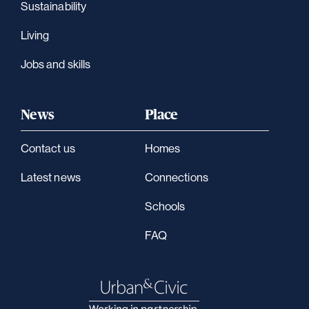
Sustainability
Living
Jobs and skills
News
Place
Contact us
Homes
Latest news
Connections
Schools
FAQ