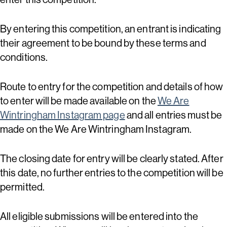
By entering this competition, an entrant is indicating
their agreement to be bound by these terms and
conditions.
Route to entry for the competition and details of how
to enter will be made available on the
We Are
Wintringham Instagram page
and all entries must be
made on the We Are Wintringham Instagram.
The closing date for entry will be clearly stated. After
this date, no further entries to the competition will be
permitted.
All eligible submissions will be entered into the