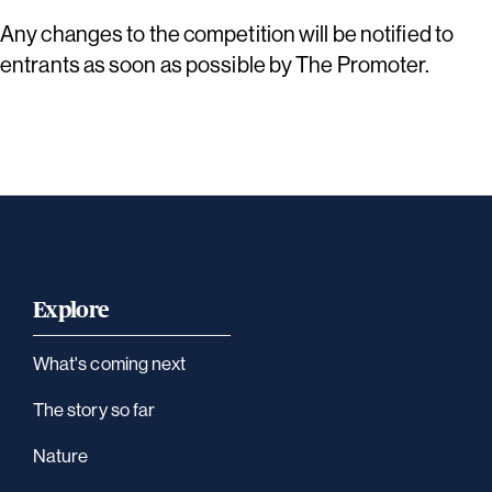
Any changes to the competition will be notified to
entrants as soon as possible by The Promoter.
Explore
What's coming next
The story so far
Nature