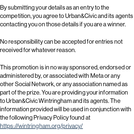
By submitting your details as an entry to the
competition, you agree to Urban&Civic and its agents
contacting you on those details if you are a winner.
No responsibility can be accepted for entries not
received for whatever reason.
This promotion is in no way sponsored, endorsed or
administered by, or associated with Meta or any
other Social Network, or any association named as
part of the prize. You are providing your information
to Urban&Civic Wintringham and its agents. The
information provided will be used in conjunction with
the following Privacy Policy found at
https://wintringham.org/privacy/