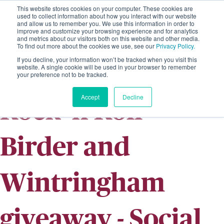
This website stores cookies on your computer. These cookies are
used to collect information about how you interact with our website
and allow us to remember you. We use this information in order to
improve and customize your browsing experience and for analytics
and metrics about our visitors both on this website and other media.
To find out more about the cookies we use, see our
Privacy Policy.
If you decline, your information won’t be tracked when you visit this
website. A single cookie will be used in your browser to remember
your preference not to be tracked.
Accept
Decline
Rock 'n Roll
Birder and
Wintringham
giveaway - Social