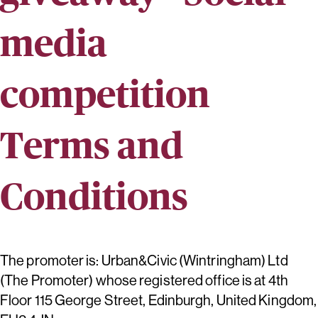
media
competition
Terms and
Conditions
The promoter is: Urban&Civic (Wintringham) Ltd
(The Promoter) whose registered office is at 4th
Floor 115 George Street, Edinburgh, United Kingdom,