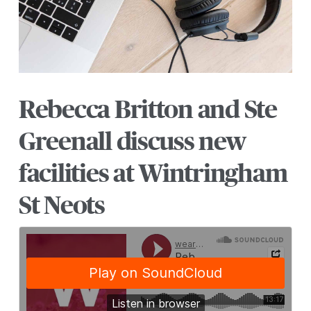
Rebecca Britton and Ste
Greenall discuss new
facilities at Wintringham
St Neots