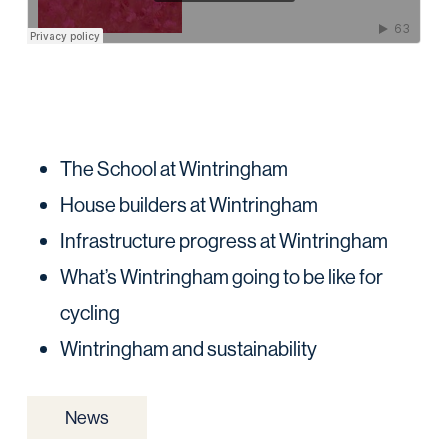
The School at Wintringham
House builders at Wintringham
Infrastructure progress at Wintringham
What’s Wintringham going to be like for
cycling
Wintringham and sustainability
News