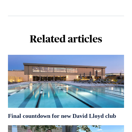
Related articles
Final countdown for new David Lloyd club