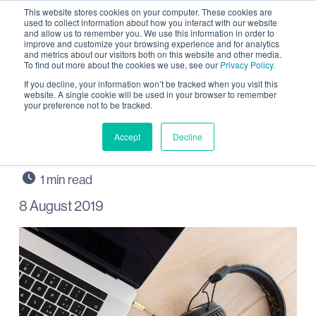
This website stores cookies on your computer. These cookies are
used to collect information about how you interact with our website
and allow us to remember you. We use this information in order to
improve and customize your browsing experience and for analytics
and metrics about our visitors both on this website and other media.
To find out more about the cookies we use, see our
Privacy Policy.
Listen in to updates from
If you decline, your information won’t be tracked when you visit this
website. A single cookie will be used in your browser to remember
your preference not to be tracked.
Wintringham on Black
Cat Radio
Accept
Decline
8 August 2019