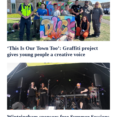
‘This Is Our Town Too’: Graffiti project
gives young people a creative voice
Wintringham sponsors free Summer Sessions