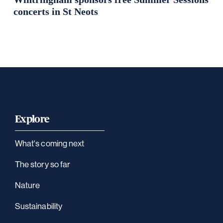
concerts in St Neots
Explore
What's coming next
The story so far
Nature
Sustainability