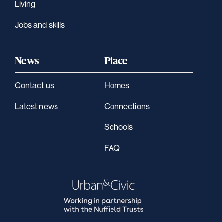
Living
Jobs and skills
News
Place
Contact us
Homes
Latest news
Connections
Schools
FAQ