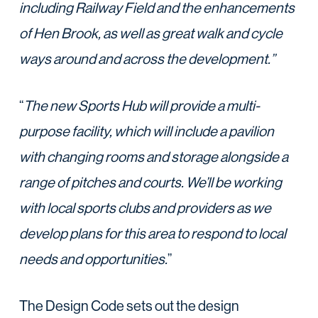
including Railway Field and the enhancements
of Hen Brook, as well as great walk and cycle
ways around and across the development.”
“
The new Sports Hub will provide a multi-
purpose facility, which will include a pavilion
with changing rooms and storage alongside a
range of pitches and courts. We’ll be working
with local sports clubs and providers as we
develop plans for this area to respond to local
needs and opportunities.
”
The Design Code sets out the design