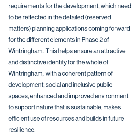
requirements for the development, which need
to be reflected in the detailed (reserved
matters) planning applications coming forward
for the different elements in Phase 2 of
Wintringham. This helps ensure an attractive
and distinctive identity for the whole of
Wintringham, with a coherent pattern of
development, social and inclusive public
spaces, enhanced and improved environment
to support nature that is sustainable, makes
efficient use of resources and builds in future
resilience.