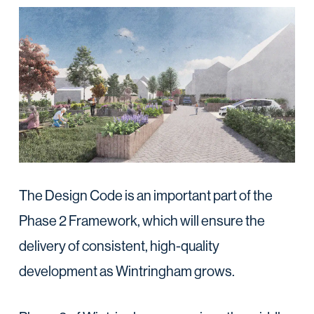
The Design Code is an important part of the
Phase 2 Framework, which will ensure the
delivery of consistent, high-quality
development as Wintringham grows.