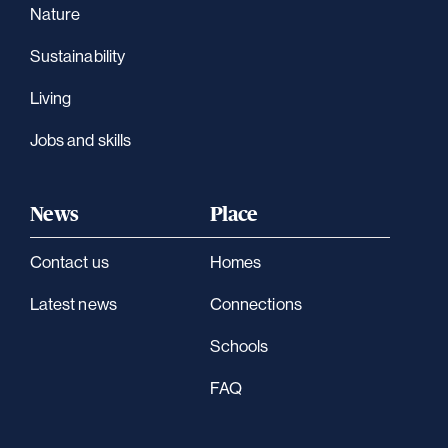
Nature
Sustainability
Living
Jobs and skills
News
Place
Contact us
Homes
Latest news
Connections
Schools
FAQ