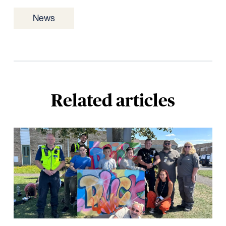
News
Related articles