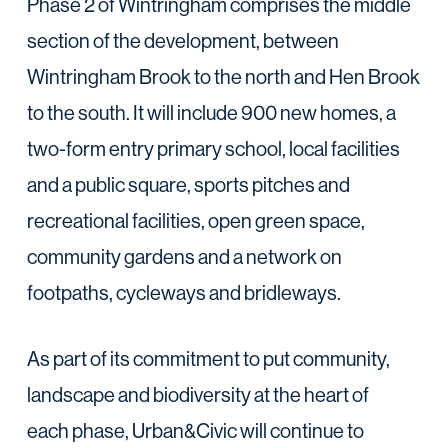
Phase 2 of Wintringham comprises the middle
section of the development, between
Wintringham Brook to the north and Hen Brook
to the south. It will include 900 new homes, a
two-form entry primary school, local facilities
and a public square, sports pitches and
recreational facilities, open green space,
community gardens and a network on
footpaths, cycleways and bridleways.
As part of its commitment to put community,
landscape and biodiversity at the heart of
each phase, Urban&Civic will continue to