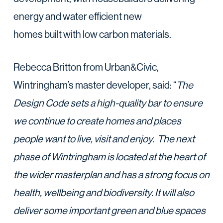
energy and water efficient new
homes built with low carbon materials.
Rebecca Britton from Urban&Civic,
Wintringham’s master developer, said: “
The
Design Code sets a high-quality bar to ensure
we continue to create homes and places
people want to live, visit and enjoy. The next
phase of Wintringham is located at the heart of
the wider masterplan and has a strong focus on
health, wellbeing and biodiversity. It will also
deliver some important green and blue spaces