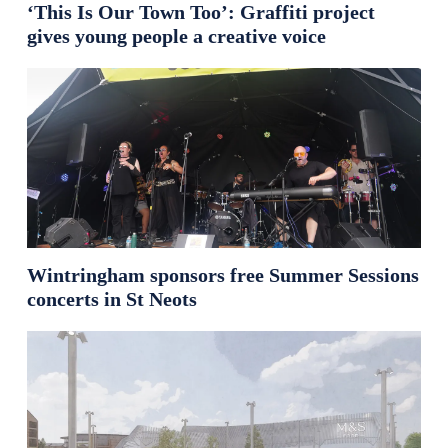
‘This Is Our Town Too’: Graffiti project
gives young people a creative voice
Wintringham sponsors free Summer Sessions
concerts in St Neots