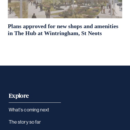
Plans approved for new shops and amenities
in The Hub at Wintringham, St Neots
Explore
What's coming next
The story so far