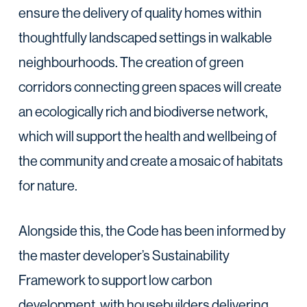
ensure the delivery of quality homes within
thoughtfully landscaped settings in walkable
neighbourhoods. The creation of green
corridors connecting green spaces will create
an ecologically rich and biodiverse network,
which will support the health and wellbeing of
the community and create a mosaic of habitats
for nature.
Alongside this, the Code has been informed by
the master developer’s Sustainability
Framework to support low carbon
development, with housebuilders delivering