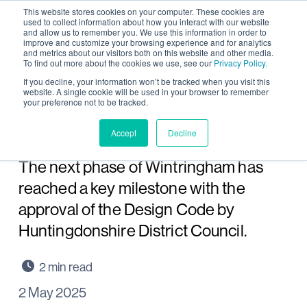
This website stores cookies on your computer. These cookies are
used to collect information about how you interact with our website
and allow us to remember you. We use this information in order to
improve and customize your browsing experience and for analytics
and metrics about our visitors both on this website and other media.
To find out more about the cookies we use, see our
Privacy Policy.
Key milestone reached for
If you decline, your information won’t be tracked when you visit this
website. A single cookie will be used in your browser to remember
your preference not to be tracked.
next phase of
Wintringham, St Neots
Accept
Decline
The next phase of Wintringham has
reached a key milestone with the
approval of the Design Code by
Huntingdonshire District Council.
2 May 2025