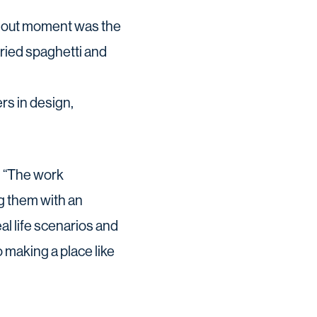
andout moment was the
dried spaghetti and
rs in design,
: “The work
g them with an
al life scenarios and
 making a place like