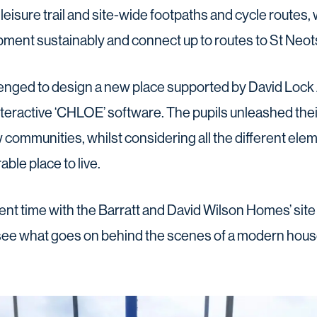
leisure trail and site-wide footpaths and cycle routes,
ment sustainably and connect up to routes to St Neots 
enged to design a new place supported by David Lock
teractive ‘CHLOE’ software. The pupils unleashed thei
communities, whilst considering all the different ele
ble place to live.
nt time with the Barratt and David Wilson Homes’ site
ee what goes on behind the scenes of a modern house