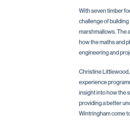
With seven timber fo
challenge of building 
marshmallows. The ac
how the maths and phys
engineering and pro
Christine Littlewoo
experience programm
insight into how the 
providing a better un
Wintringham come to 