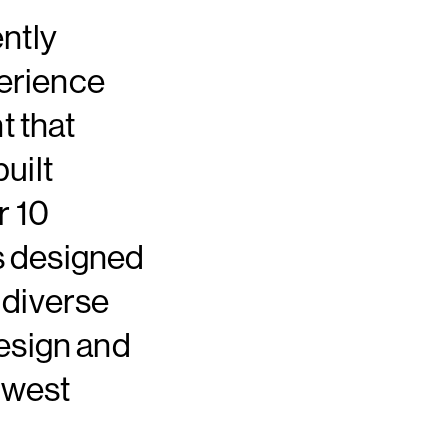
ntly
erience
 that
uilt
r 10
ns designed
 diverse
design and
ewest