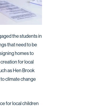
gaged the students in
ngs that need to be
esigning homes to
creation for local
 such as Hen Brook
 to climate change
e for local children