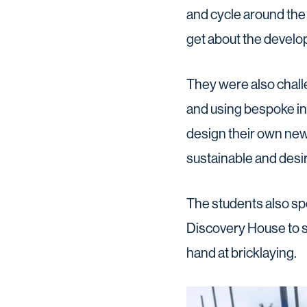
and cycle around the 
get about the develop
They were also chall
and using bespoke in
design their own new 
sustainable and desira
The students also spe
Discovery House to s
hand at bricklaying.