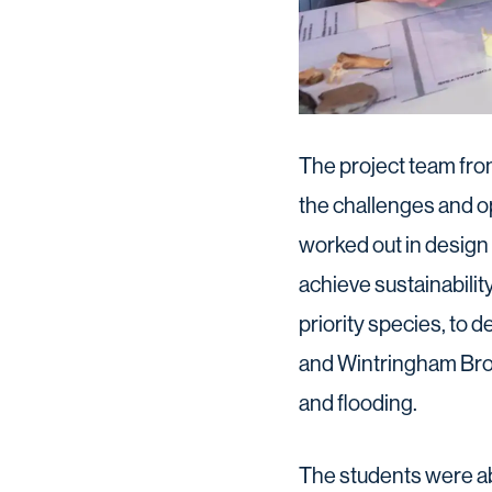
The project team fro
the challenges and op
worked out in design
achieve sustainabilit
priority species, to 
and Wintringham Broo
and flooding.
The students were abl