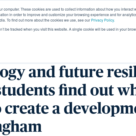
ur computer. These cookies are used to collect information about how you interact w
About
tion in order to improve and customize your browsing experience and for analytics
dia. To find out more about the cookies we use, see our
Privacy Policy.
on’t be tracked when you visit this website. A single cookie will be used in your b
rchaeology to mod
ogy and future resi
students find out wh
o create a developm
ngham