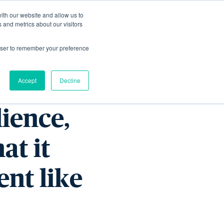
ith our website and allow us to
Living
Homes
News & Events
 and metrics about our visitors
rowser to remember your preference
ern
Accept
Decline
lience,
at it
ent like