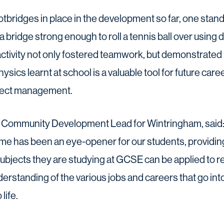
otbridges in place in the development so far, one st
a bridge strong enough to roll a tennis ball over using 
tivity not only fostered teamwork, but demonstrated
ics learnt at school is a valuable tool for future caree
ject management.
d, Community Development Lead for Wintringham, said
e has been an eye-opener for our students, providin
subjects they are studying at GCSE can be applied to re
derstanding of the various jobs and careers that go into
life.