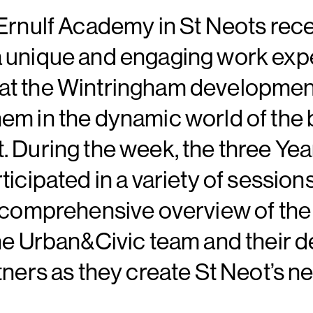
Ernulf Academy in St Neots rece
 unique and engaging work exp
t the Wintringham development
m in the dynamic world of the b
 During the week, the three Yea
ticipated in a variety of sessio
a comprehensive overview of the
he Urban&Civic team and their 
tners as they create St Neot’s n