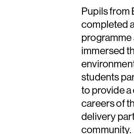
Pupils from 
completed a
programme a
immersed the
environment.
students par
to provide 
careers of t
delivery par
community.