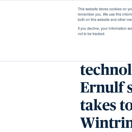
This website stores cookies on yo
remember you. We use this informa
both on this website and other me
If you decline, your information w
not to be tracked.
From a
technol
Ernulf 
takes t
Wintri