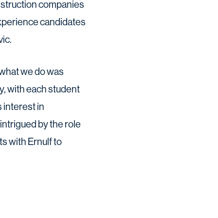
onstruction companies
experience candidates
ic.
f what we do was
y, with each student
 interest in
ntrigued by the role
s with Ernulf to