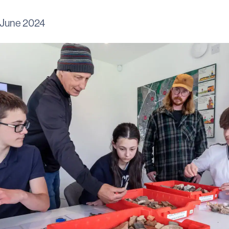
 June 2024