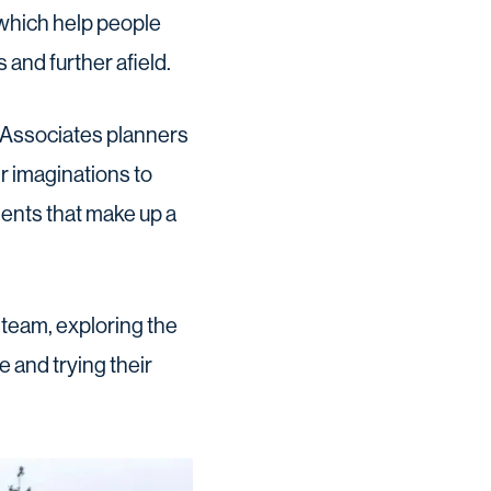
 which help people
and further afield.
 Associates planners
r imaginations to
ments that make up a
 team, exploring the
 and trying their