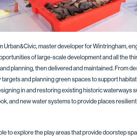
m Urban&Civic, master developer for Wintringham, en
portunities of large-scale development and all the thi
 and planning, then delivered and maintained. From d
y targets and planning green spaces to support habitat 
designing in and restoring existing historic waterways
k, and new water systems to provide places resilient
e to explore the play areas that provide doorstep spac