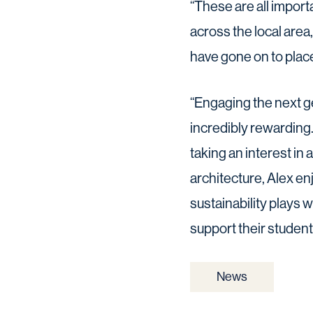
“These are all impor
across the local are
have gone on to plac
“Engaging the next g
incredibly rewarding
taking an interest in 
architecture, Alex en
sustainability plays w
support their student
News