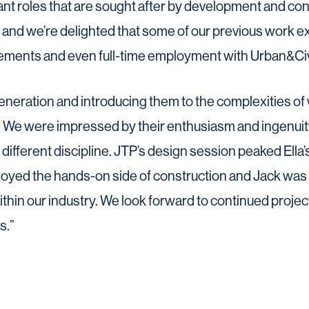
tant roles that are sought after by development and c
a, and we’re delighted that some of our previous work 
ements and even full-time employment with Urban&Civ
eneration and introducing them to the complexities o
. We were impressed by their enthusiasm and ingenuit
a different discipline. JTP’s design session peaked Ella’s
joyed the hands-on side of construction and Jack was i
ithin our industry. We look forward to continued project
s.”