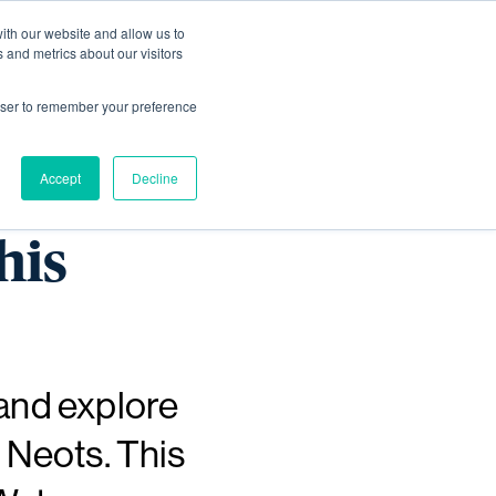
ith our website and allow us to
Living
Homes
News & Events
 and metrics about our visitors
rowser to remember your preference
rs as
Accept
Decline
his
 and explore
 Neots. This