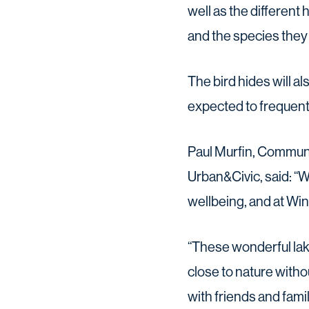
well as the differen
and the species they
The bird hides will al
expected to frequent
Paul Murfin, Commun
Urban&Civic, said: “W
wellbeing, and at Win
“These wonderful lak
close to nature witho
with friends and fami