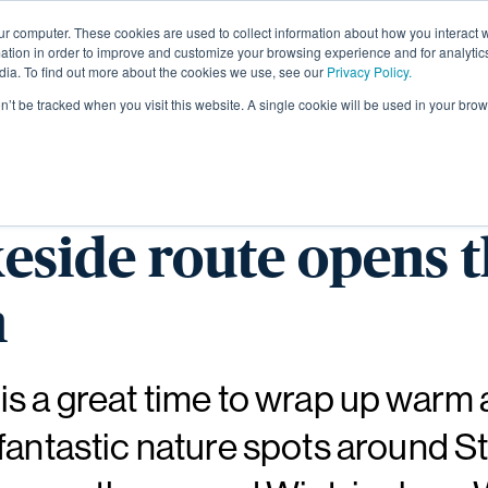
ur computer. These cookies are used to collect information about how you interact w
About
tion in order to improve and customize your browsing experience and for analytics
dia. To find out more about the cookies we use, see our
Privacy Policy.
on’t be tracked when you visit this website. A single cookie will be used in your b
e Wintringham Wate
eside route opens t
n
s a great time to wrap up warm
fantastic nature spots around St