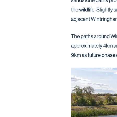
sandstone paths prov
the wildlife. Slightly
adjacent Wintringham
The paths around Wint
approximately 4km ar
9km as future phases 