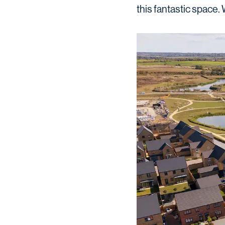
this fantastic space