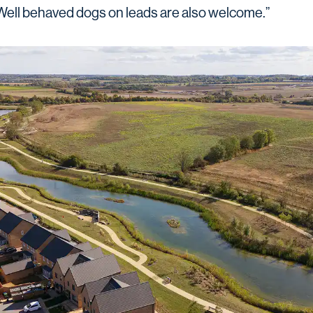
. Well behaved dogs on leads are also welcome.”