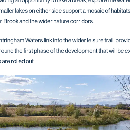
iding an opportunity to take a break, explore the wat
 smaller lakes on either side support a mosaic of habitats 
 Brook and the wider nature corridors.
ringham Waters link into the wider leisure trail, provid
ound the first phase of the development that will be 
are rolled out.