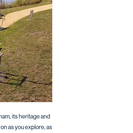
am, its heritage and
 on as you explore, as