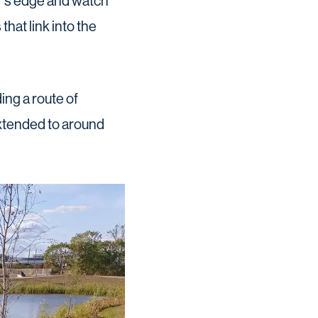
er’s edge and watch
that link into the
ing a route of
extended to around