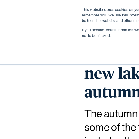
This website stores cookies on yo
remember you. We use this informa
both on this website and other me
If you decline, your information w
not to be tracked.
Explor
new lak
autum
The autumn i
some of the 