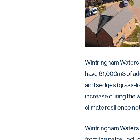
Wintringham Waters f
have 61,000m3 of add
and sedges (grass-lik
increase during the w
climate resilience not
Wintringham Waters h
from the paths, inclu