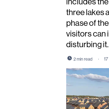
includes th
three lakes 
phase of th
visitors can
disturbing it.
17