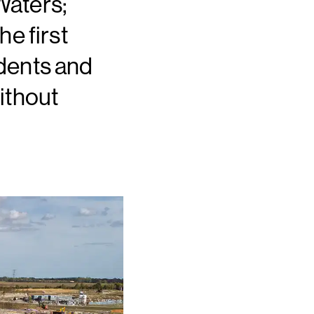
Waters;
e first
dents and
ithout