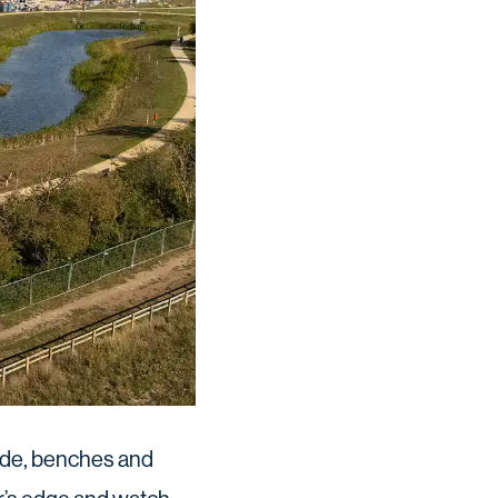
 hide, benches and