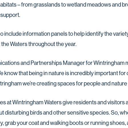
t habitats – from grasslands to wetland meadows and b
 support.
so include information panels to help identify the varie
 the Waters throughout the year.
ications and Partnerships Manager for Wintringham 
e know that being in nature is incredibly important for
tringham we’re creating spaces for people and nature t
es at Wintringham Waters give residents and visitors a
ut disturbing birds and other sensitive species. So, wh
ly, grab your coat and walking boots or running shoes,