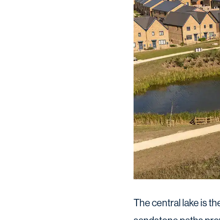
The central lake is t