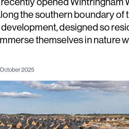
e recently opened Wintringham 
along the southern boundary of th
e development, designed so resi
 immerse themselves in nature w
 October 2025