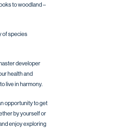
rooks to woodland –
ty of species
master developer
 our health and
o live in harmony.
n opportunity to get
ether by yourself or
 and enjoy exploring