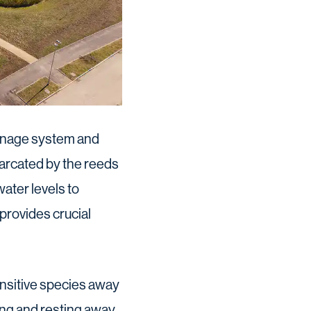
ainage system and
arcated by the reeds
water levels to
 provides crucial
nsitive species away
ding and resting away