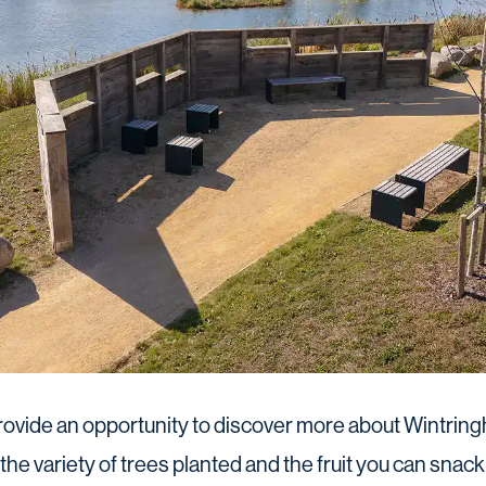
ovide an opportunity to discover more about Wintringh
the variety of trees planted and the fruit you can snack