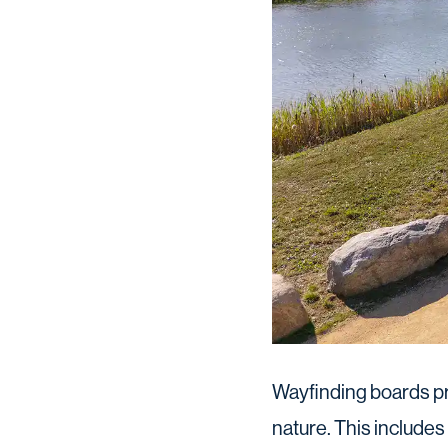
Wayfinding boards pr
nature. This includes 