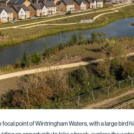
he focal point of Wintringham Waters, with a large bird