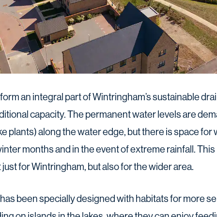
orm an integral part of Wintringham’s sustainable dr
itional capacity. The permanent water levels are dem
e plants) along the water edge, but there is space for 
inter months and in the event of extreme rainfall. This
 just for Wintringham, but also for the wider area.
as been specially designed with habitats for more se
ding on islands in the lakes, where they can enjoy fee