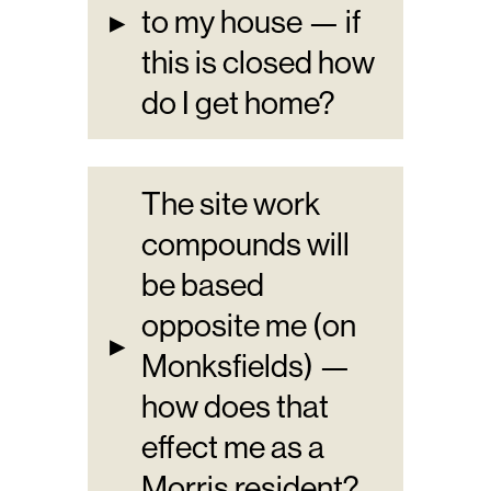
▸
to my house — if
this is closed how
do I get home?
The site work
compounds will
be based
opposite me (on
▸
Monksfields) —
how does that
effect me as a
Morris resident?