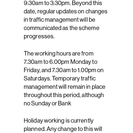
9:30am to 3:30pm. Beyond this
date, regular updates on changes
in traffic management will be
communicated as the scheme
progresses.
The working hours are from
7.30am to 6.00pm Monday to
Friday, and 7.30am to 1.00pm on
Saturdays. Temporary traffic
management will remain in place
throughout this period, although
no Sunday or Bank
Holiday working is currently
planned. Any change to this will