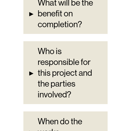
What will be the
▸
benefit on
completion?
Who is
responsible for
▸
this project and
the parties
involved?
When do the