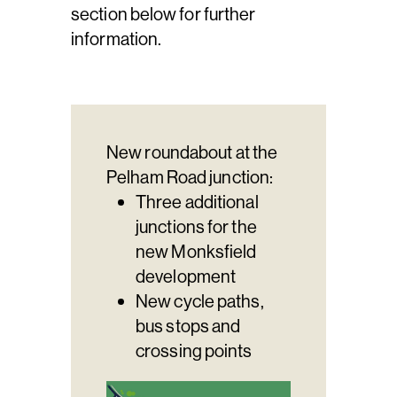
section below for further
information.
New roundabout at the
Pelham Road junction:
Three additional
junctions for the
new Monksfield
development
New cycle paths,
bus stops and
crossing points