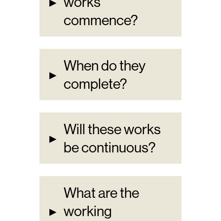
▸
works
commence?
When do they
▸
complete?
Will these works
▸
be continuous?
What are the
▸
working