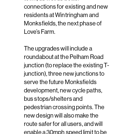
connections for existing and new
residents at Wintringham and
Monksfields, the next phase of
Love’s Farm.
The upgrades will include a
roundabout at the Pelham Road
junction (to replace the existing T-
junction), three new junctions to
serve the future Monksfields
development, new cycle paths,
bus stops/shelters and
pedestrian crossing points. The
new design will also make the
route safer for all users, and will
enable a 30mph speed limit to be