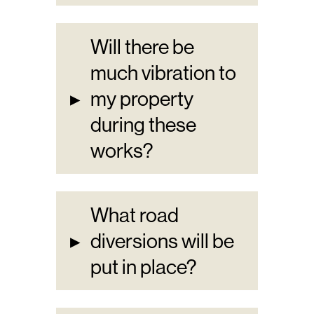
Will there be
much vibration to
▸
my property
during these
works?
What road
▸
diversions will be
put in place?