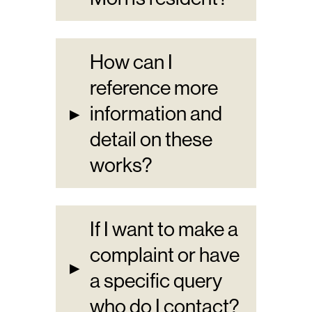
How can I
reference more
▸
information and
detail on these
works?
If I want to make a
complaint or have
▸
a specific query
who do I contact?