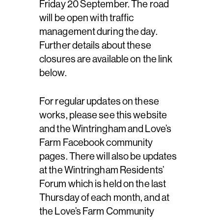
Friday 20 September. The road
will be open with traffic
management during the day.
Further details about these
closures are available on the link
below.
For regular updates on these
works, please see this website
and the Wintringham and Love’s
Farm Facebook community
pages. There will also be updates
at the Wintringham Residents’
Forum which is held on the last
Thursday of each month, and at
the Love’s Farm Community