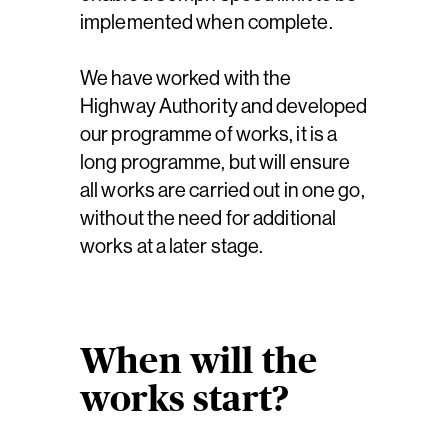
implemented when complete.
We have worked with the
Highway Authority and developed
our programme of works, it is a
long programme, but will ensure
all works are carried out in one go,
without the need for additional
works at a later stage.
When will the
works start?