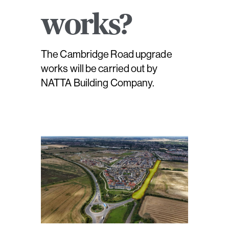
works?
The Cambridge Road upgrade
works will be carried out by
NATTA Building Company.