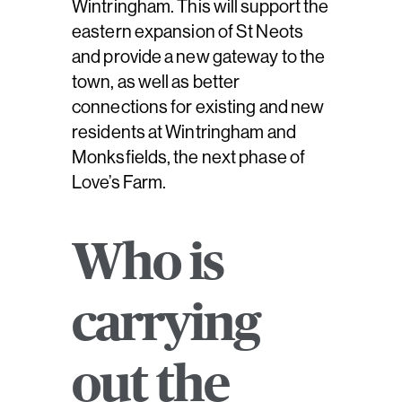
Wintringham. This will support the
eastern expansion of St Neots
and provide a new gateway to the
town, as well as better
connections for existing and new
residents at Wintringham and
Monksfields, the next phase of
Love’s Farm.
Who is
carrying
out the