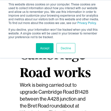
This website stores cookies on your computer. These cookies are
used to collect information about how you interact with our website
and allow us to remember you. We use this information in order to
improve and customize your browsing experience and for analytics
and metrics about our visitors both on this website and other media.
To find out more about the cookies we use, see our
Privacy Policy.
If you decline, your information won’t be tracked when you visit this
website. A single cookie will be used in your browser to remember
your preference not to be tracked.
Accept
Decline
Cambridge
Road works
Work is being carried out to
upgrade Cambridge Road B1428
between the A428 junction and
the Bret Road roundabout at