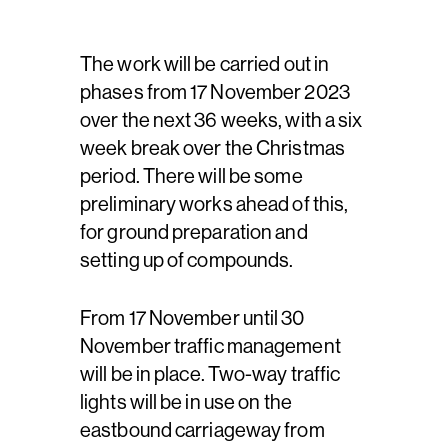
The work will be carried out in
phases from 17 November 2023
over the next 36 weeks, with a six
week break over the Christmas
period. There will be some
preliminary works ahead of this,
for ground preparation and
setting up of compounds.
From 17 November until 30
November traffic management
will be in place. Two-way traffic
lights will be in use on the
eastbound carriageway from