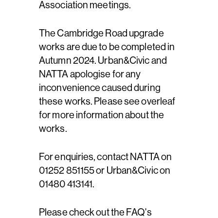
Association meetings.
The Cambridge Road upgrade
works are due to be completed in
Autumn 2024. Urban&Civic and
NATTA apologise for any
inconvenience caused during
these works. Please see overleaf
for more information about the
works.
For enquiries, contact NATTA on
01252 851155 or Urban&Civic on
01480 413141.
Please check out the FAQ's