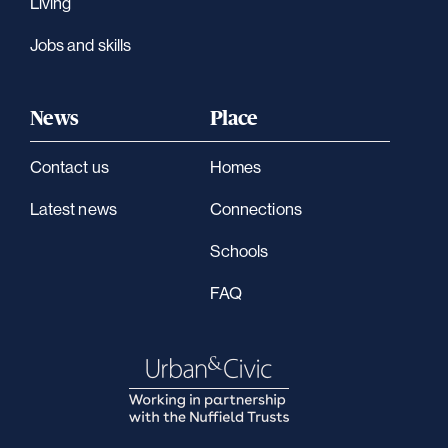
Living
Jobs and skills
News
Place
Contact us
Homes
Latest news
Connections
Schools
FAQ