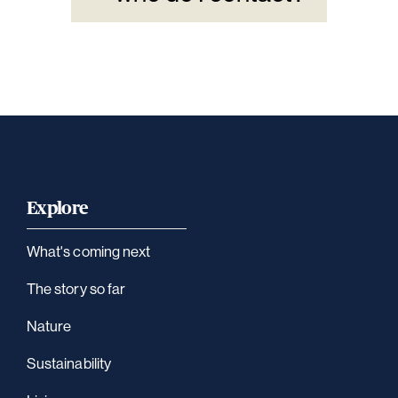
Explore
What's coming next
The story so far
Nature
Sustainability