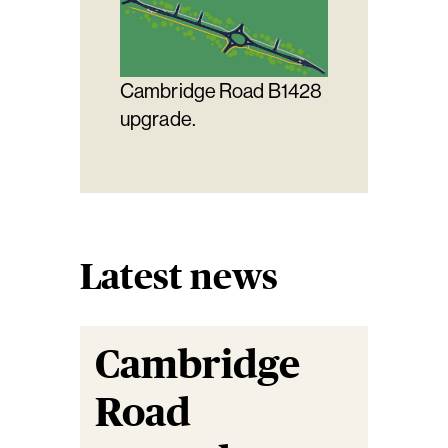
Cambridge Road B1428
upgrade.
Latest news
Cambridge
Road