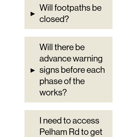
Will footpaths be
▸
closed?
Will there be
advance warning
▸
signs before each
phase of the
works?
I need to access
Pelham Rd to get