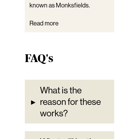
known as Monksfields.
Read more
FAQ's
What is the
▸
reason for these
works?