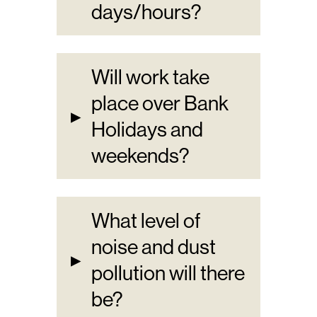
days/hours?
Will work take
place over Bank
▸
Holidays and
weekends?
What level of
noise and dust
▸
pollution will there
be?