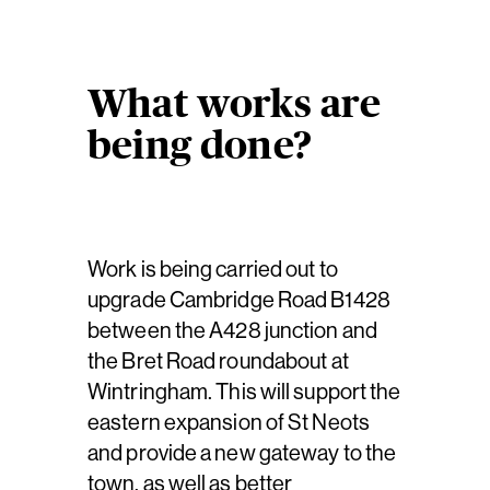
What works are
being done?
Work is being carried out to
upgrade Cambridge Road B1428
between the A428 junction and
the Bret Road roundabout at
Wintringham. This will support the
eastern expansion of St Neots
and provide a new gateway to the
town, as well as better