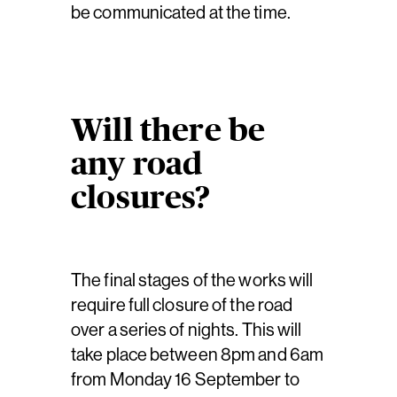
be communicated at the time.
Will there be
any road
closures?
The final stages of the works will
require full closure of the road
over a series of nights. This will
take place between 8pm and 6am
from Monday 16 September to