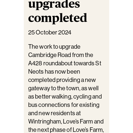
upgrades
completed
25 October 2024
The work to upgrade
Cambridge Road from the
A428 roundabout towards St
Neots has now been
completed providing a new
gateway to the town, as well
as better walking, cycling and
bus connections for existing
and new residents at
Wintringham, Love’s Farm and
the next phase of Love’s Farm,